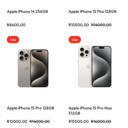
Apple iPhone 14 256GB
Apple iPhone 15 Plus 128GB
R
8400,00
R
10500,00
R
14000,00
Sale
Sale
Apple iPhone 15 Pro 128GB
Apple iPhone 15 Pro Max
512GB
R
12000,00
R
14000,00
R
15500,00
R
16000,00