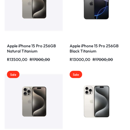
Apple iPhone 15 Pro 256GB
Apple iPhone 15 Pro 256GB
Natural Titanium
Black Titanium
R
13500,00
R
17000,00
R
13000,00
R
17000,00
Sale
Sale