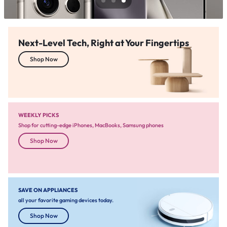
Next-Level Tech, Right at Your Fingertips
Shop Now
WEEKLY PICKS
Shop for cutting-edge iPhones, MacBooks, Samsung phones
Shop Now
SAVE ON APPLIANCES
all your favorite gaming devices today.
Shop Now