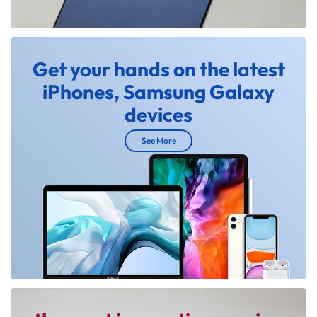
Get your hands on the latest
iPhones, Samsung Galaxy
devices
See More