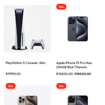
Sale
PlayStation 5 Console -Slim
Apple iPhone 15 Pro Max
256GB Blue Titanium
R
11999,00
R
14500,00
R
18500,00
Sale
Sale