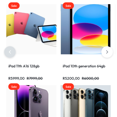
Sale
Sale
iPad 11th A16 128gb
iPad 10th generation 64gb
R
5999,00
R
7999,00
R
5200,00
R
6000,00
Sale
Sale