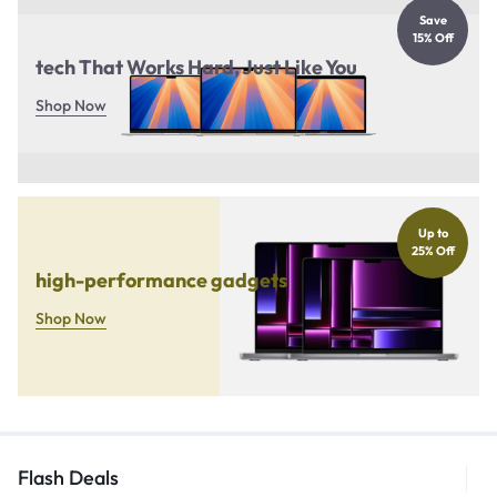
Save
15% Off
tech That Works Hard, Just Like You
Shop Now
Up to
25% Off
high-performance gadgets
Shop Now
Flash Deals