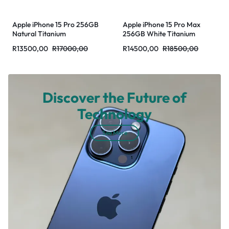
Apple iPhone 15 Pro 256GB
Apple iPhone 15 Pro Max
Natural Titanium
256GB White Titanium
R
13500,00
R
17000,00
R
14500,00
R
18500,00
Discover the Future of
Technology
See More