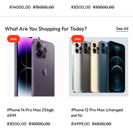
R
14000,00
R
15000,00
R
8500,00
R
10000,00
What Are You Shopping for Today?
See All
Sale
Sale
IPhone 14 Pro Max 256gb
iPhone 12 Pro Max (changed
eSIM
parts)
R
8500,00
R
10000,00
R
4999,00
R
6500,00