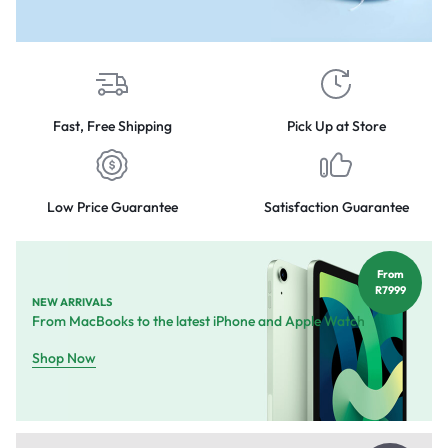
Fast, Free Shipping
Pick Up at Store
Low Price Guarantee
Satisfaction Guarantee
From
R7999
NEW ARRIVALS
From MacBooks to the latest iPhone and Apple Watch
Shop Now