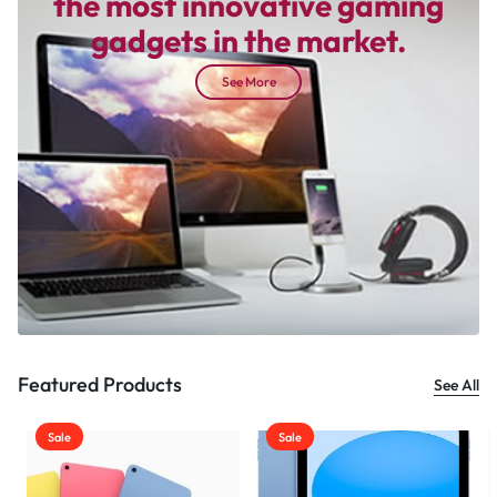
the most innovative gaming
gadgets in the market.
See More
Featured Products
See All
Sale
Sale