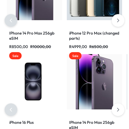
IPhone 14 Pro Max 256gb
iPhone 12 Pro Max (changed
eSIM
parts)
R
8500,00
R
10000,00
R
4999,00
R
6500,00
Sale
Sale
iPhone 16 Plus
IPhone 14 Pro Max 256gb
eSIM