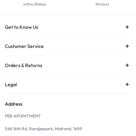
within 30days.
24 hours
Get to Know Us
Customer Service
Orders & Returns
Legal
Address
PER APOINTMENT
546 16th Rd, Randjespark, Midrand, 1689