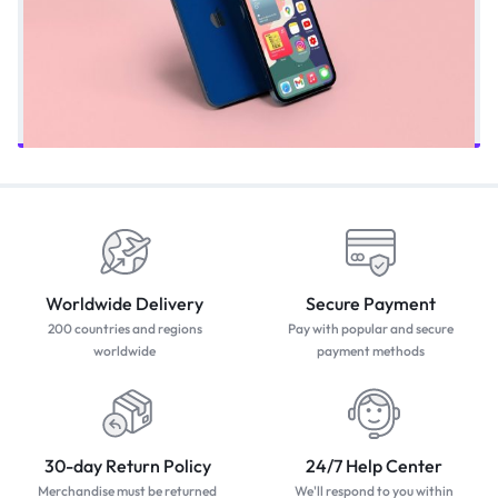
Worldwide Delivery
Secure Payment
200 countries and regions
Pay with popular and secure
worldwide
payment methods
30-day Return Policy
24/7 Help Center
Merchandise must be returned
We'll respond to you within