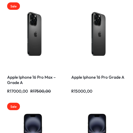
Sale
Apple Iphone 16 Pro Max –
Apple Iphone 16 Pro Grade A
Grade A
R
17000,00
R
17500,00
R
15000,00
Sale