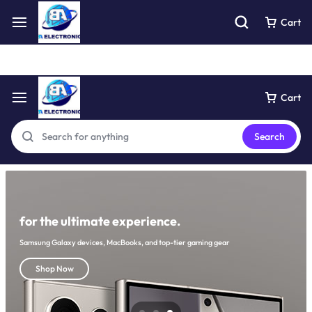
Free express pick collection delivery Easy returns
See Details
Cart
Cart
Search
for the ultimate experience.
Samsung Galaxy devices, MacBooks, and top-tier gaming gear
Shop Now