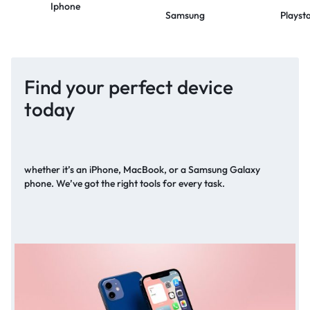
Iphone
Samsung
Playst
Find your perfect device
today
whether it’s an iPhone, MacBook, or a Samsung Galaxy
phone. We’ve got the right tools for every task.