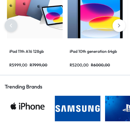
iPad 11th A16 128gb
iPad 10th generation 64gb
R
5999,00
R
7999,00
R
5200,00
R
6000,00
Trending Brands