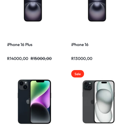
iPhone 16 Plus
iPhone 16
R
14000,00
R
15000,00
R
13000,00
Sale