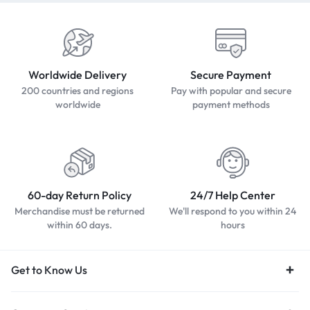
Worldwide Delivery
Secure Payment
200 countries and regions
Pay with popular and secure
worldwide
payment methods
60-day Return Policy
24/7 Help Center
Merchandise must be returned
We'll respond to you within 24
within 60 days.
hours
Get to Know Us