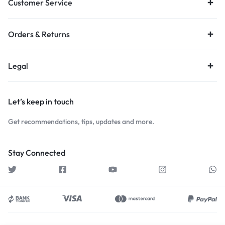
Customer Service
Orders & Returns
Legal
Let’s keep in touch
Get recommendations, tips, updates and more.
Stay Connected