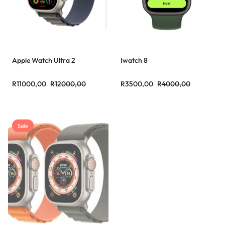
Apple Watch Ultra 2
Iwatch 8
R
11000,00
R
12000,00
R
3500,00
R
4000,00
Sale