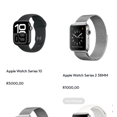
Apple Watch Series 10
Apple Watch Series 2 38MM
R
5000,00
R
1000,00
Out Of Stock