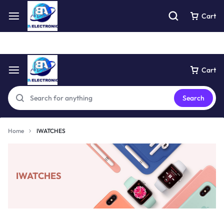
Free express pick collection delivery Easy returns
See Details
Cart
Cart
Search
Home
IWATCHES
IWATCHES