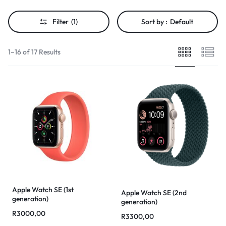
Filter
(1)
Sort by :
Default
1–16 of 17 Results
Apple Watch SE (1st
Apple Watch SE (2nd
generation)
generation)
R
3000,00
R
3300,00