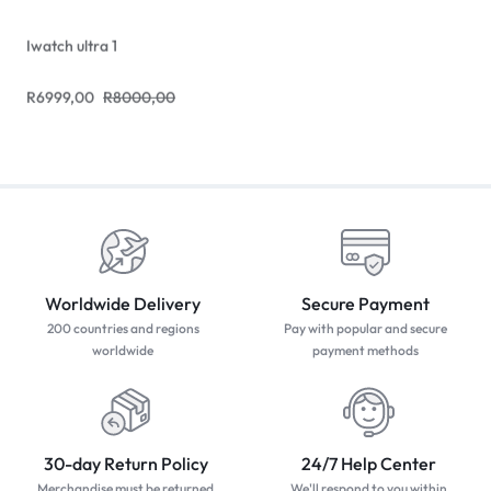
Iwatch ultra 1
R
6999,00
R
8000,00
Worldwide Delivery
Secure Payment
200 countries and regions
Pay with popular and secure
worldwide
payment methods
30-day Return Policy
24/7 Help Center
Merchandise must be returned
We'll respond to you within