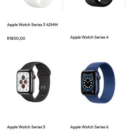
Apple Watch Series 3 42MM
Apple Watch Series 4
R
1800,00
Apple Watch Series 5
Apple Watch Series 6