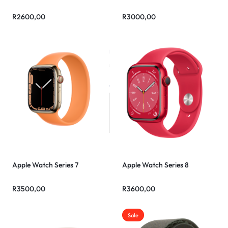
R
2600,00
R
3000,00
Apple Watch Series 7
Apple Watch Series 8
R
3500,00
R
3600,00
Sale