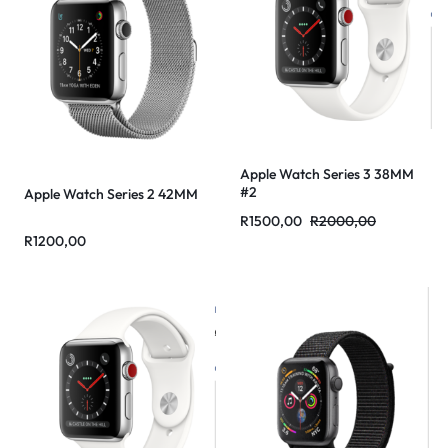
Apple Watch Series 3 38MM
#2
Apple Watch Series 2 42MM
R
1500,00
R
2000,00
R
1200,00