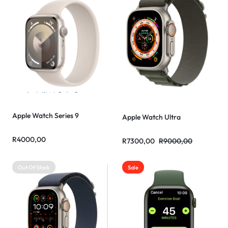
Apple Watch Series 9
Apple Watch Ultra
R
4000,00
R
7300,00
R
9000,00
Out Of Stock
Sale