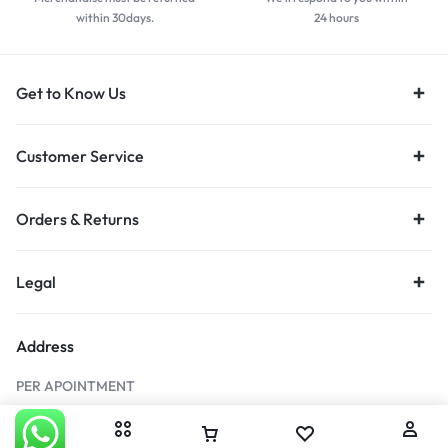
within 30days.
24 hours
Get to Know Us
Customer Service
Orders & Returns
Legal
Address
PER APOINTMENT
546 16th Rd, Randjespark, Midrand, 1689