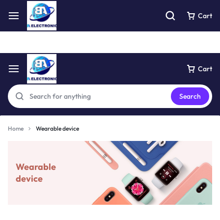
Free express pick collection delivery Easy returns
See Details
Cart
Cart
Search
Home
Wearable device
Wearable
device