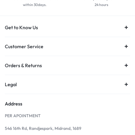
within 30days.
24 hours
Get to Know Us
Customer Service
Orders & Returns
Legal
Address
PER APOINTMENT
546 16th Rd, Randjespark, Midrand, 1689