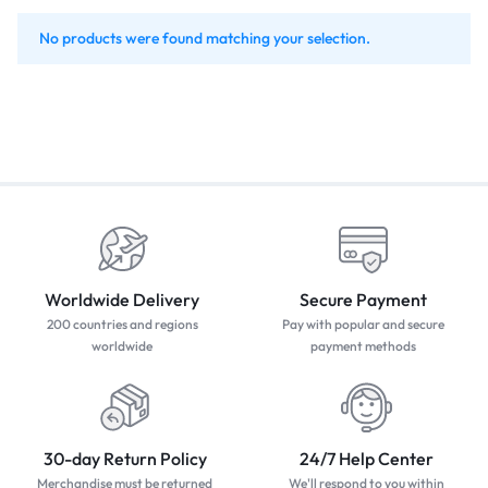
No products were found matching your selection.
Worldwide Delivery
Secure Payment
200 countries and regions
Pay with popular and secure
worldwide
payment methods
30-day Return Policy
24/7 Help Center
Merchandise must be returned
We'll respond to you within