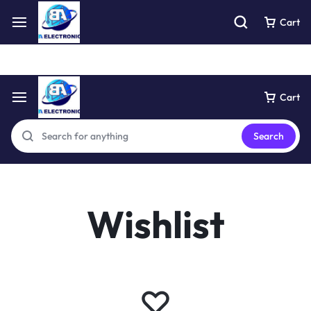
Free express pick collection delivery Easy returns
See Details
Cart
Cart
Search
Wishlist