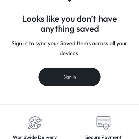
Looks like you don’t have
anything saved
Sign in to sync your Saved Items across all your
devices.
Sign in
Worldwide Delivery
Secure Payment