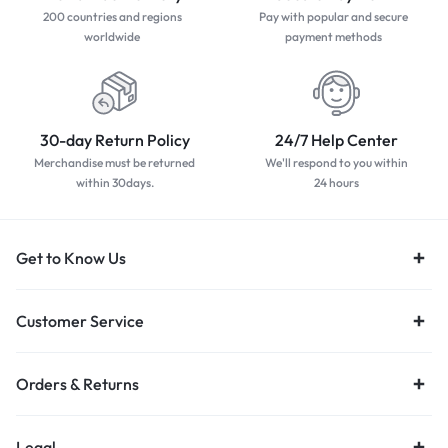
200 countries and regions
Pay with popular and secure
worldwide
payment methods
30-day Return Policy
24/7 Help Center
Merchandise must be returned
We'll respond to you within
within 30days.
24 hours
Get to Know Us
Customer Service
Orders & Returns
Legal