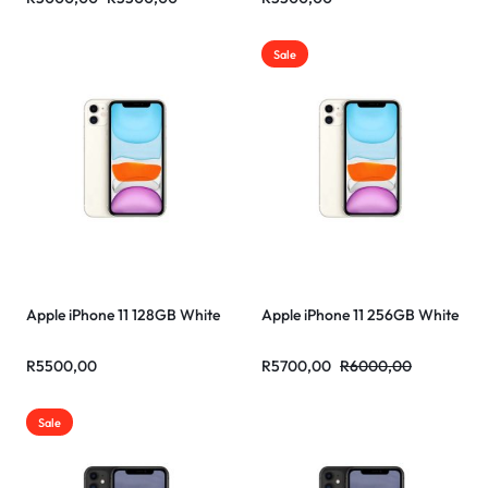
Sale
Apple iPhone 11 128GB White
Apple iPhone 11 256GB White
R
5500,00
R
5700,00
R
6000,00
Sale