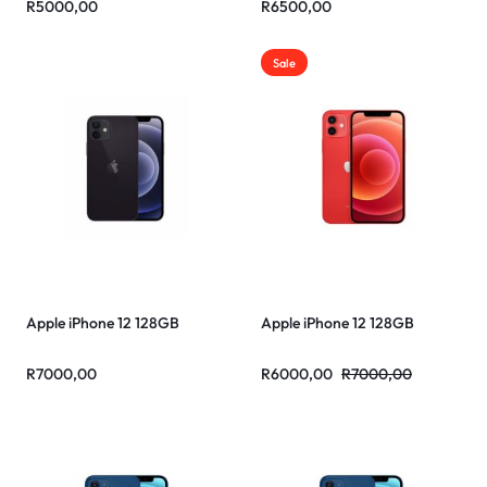
R
5000,00
R
6500,00
Sale
Apple iPhone 12 128GB
Apple iPhone 12 128GB
R
7000,00
R
6000,00
R
7000,00