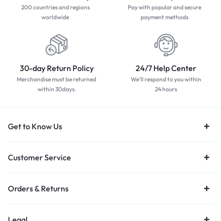
Apple iPhone 12 64GB Black
Apple iPhone 12 64GB Blue
R
6500,00
R
5500,00
R
6500,00
Apple iPhone 12 64GB Purple
Apple iPhone 12 64GB White