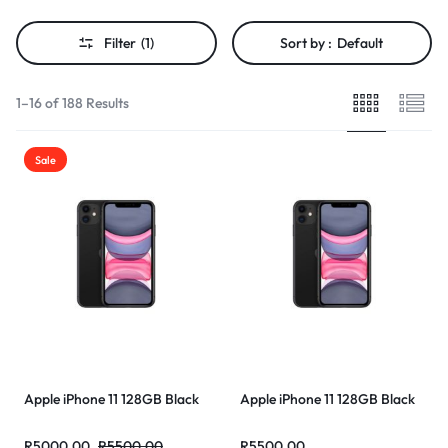
Filter
(1)
Sort by :
Default
1–16 of 188 Results
Sale
Apple iPhone 11 128GB Black
Apple iPhone 11 128GB Black
R
5000,00
R
5500,00
R
5500,00