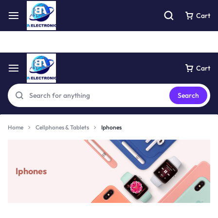
Free express pick collection delivery Easy returns
See Details
Cart
Cart
Search
Home
Cellphones & Tablets
Iphones
Iphones