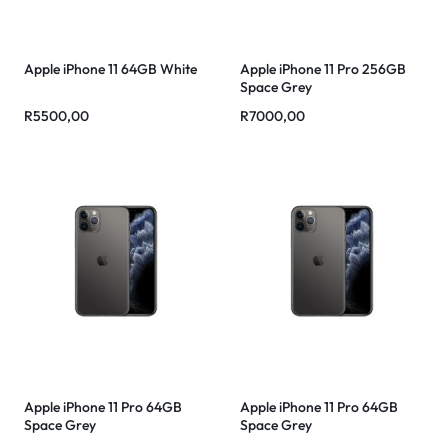
Apple iPhone 11 64GB White
Apple iPhone 11 Pro 256GB
Space Grey
R
5500,00
R
7000,00
Apple iPhone 11 Pro 64GB
Apple iPhone 11 Pro 64GB
Space Grey
Space Grey