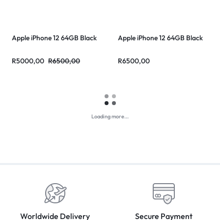
Apple iPhone 12 64GB Black
Apple iPhone 12 64GB Black
R
5000,00
R
6500,00
R
6500,00
Sale