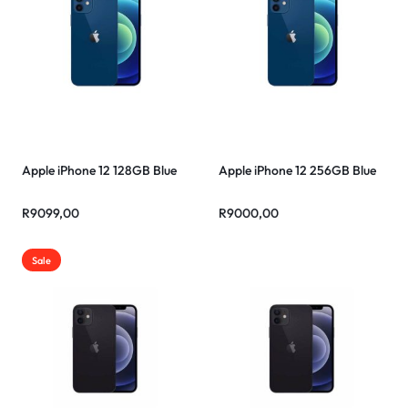
Apple iPhone 12 128GB Blue
Apple iPhone 12 256GB Blue
R
9099,00
R
9000,00
Sale