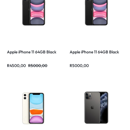
Apple iPhone 11 64GB Black
Apple iPhone 11 64GB Black
R
4500,00
R
5000,00
R
5000,00