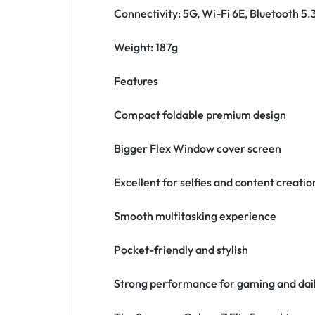
Connectivity: 5G, Wi-Fi 6E, Bluetooth 5.
Weight: 187g
Features
Compact foldable premium design
Bigger Flex Window cover screen
Excellent for selfies and content creatio
Smooth multitasking experience
Pocket-friendly and stylish
Strong performance for gaming and dail