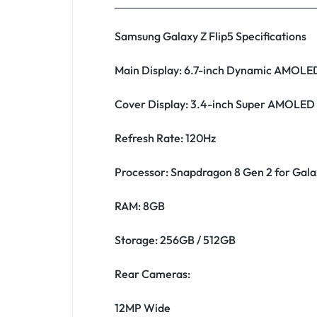
Samsung Galaxy Z Flip5 Specifications
Main Display: 6.7-inch Dynamic AMOLE
Cover Display: 3.4-inch Super AMOLED
Refresh Rate: 120Hz
Processor: Snapdragon 8 Gen 2 for Gala
RAM: 8GB
Storage: 256GB / 512GB
Rear Cameras:
12MP Wide