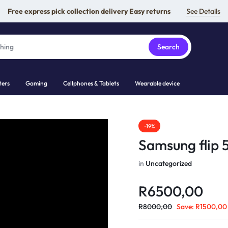
Free express pick collection delivery Easy returns
See Details
Search
ers
Gaming
Cellphones & Tablets
Wearable device
-19%
Samsung flip 
in
Uncategorized
R
6500,00
R
8000,00
Save:
R
1500,00