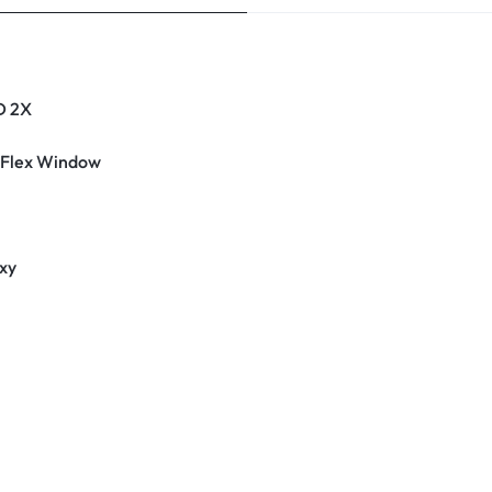
D 2X
 Flex Window
xy