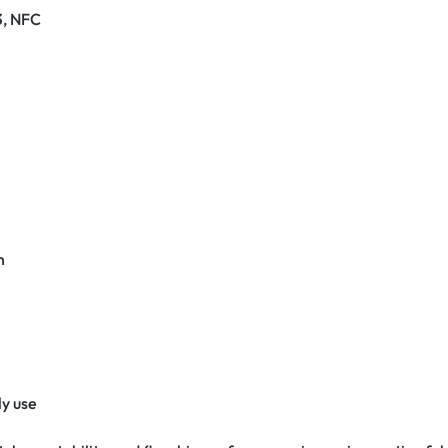
3, NFC
n
y use