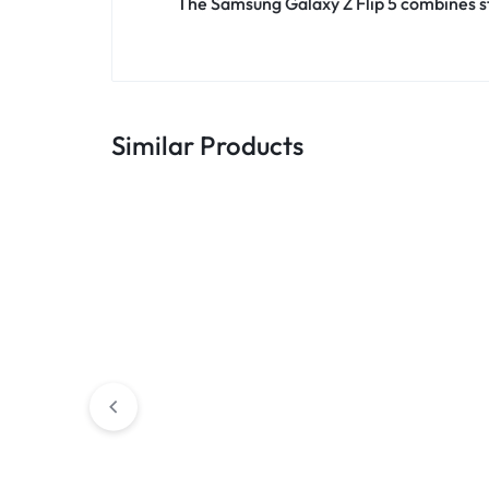
The Samsung Galaxy Z Flip 5 combines sty
Similar Products