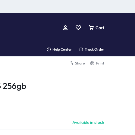
Cart
Help Center
Track Order
Share
Print
5 256gb
Available in stock