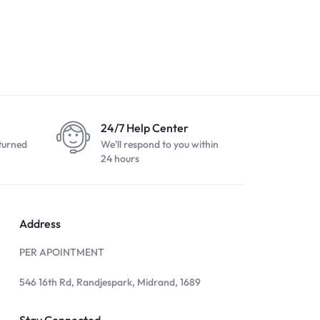
SE 2nd Gen
Apple iPhone 7 Plus 256GB
Apple iPhone
White
Black
R
2500,00
R
3799,00
R
3999,00
R
24/7 Help Center
turned
We'll respond to you within
24 hours
Address
PER APOINTMENT
546 16th Rd, Randjespark, Midrand, 1689
Stay Connected