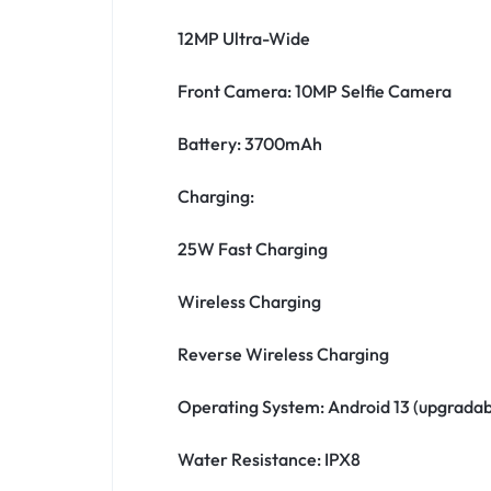
12MP Ultra-Wide
Front Camera: 10MP Selfie Camera
Battery: 3700mAh
Charging:
25W Fast Charging
Wireless Charging
Reverse Wireless Charging
Operating System: Android 13 (upgradab
Water Resistance: IPX8