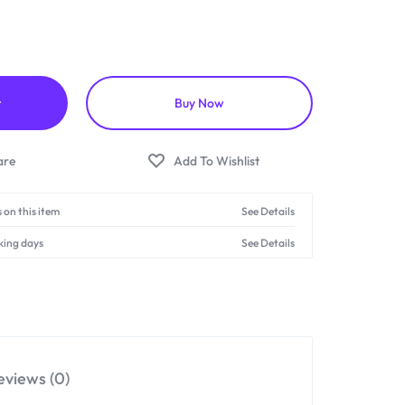
t
Buy Now
 on this item
See Details
king days
See Details
eviews (0)