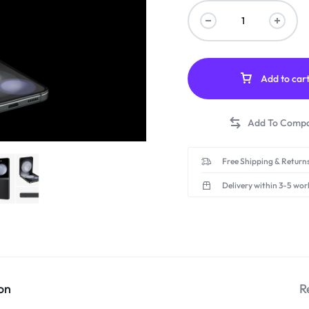
Add to car
Free Shipping & Returns
Delivery within 3-5 wor
on
R