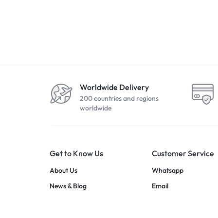
Apple iPhone SE 2nd Gen
Apple iPhone SE
(2020) 128GB Red
)2022 64GB Mid
R
5499,00
R
7799,00
Worldwide Delivery
200 countries and regions
worldwide
Get to Know Us
Customer Service
About Us
Whatsapp
News & Blog
Email