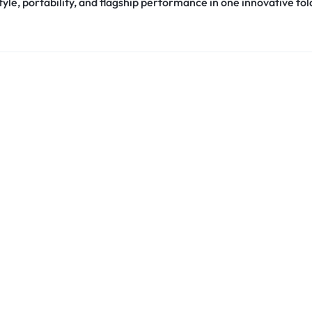
le, portability, and flagship performance in one innovative fol