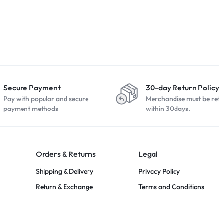
 (3rd Gen
Apple iPhone 13 128GB
Apple iPhone 
night Blue
Midnight
(2020) 64GB 
R
6700,00
R
8499,00
R
3999,00
Secure Payment
30-day Return Policy
Pay with popular and secure
Merchandise must be re
payment methods
within 30days.
Orders & Returns
Legal
Shipping & Delivery
Privacy Policy
Return & Exchange
Terms and Conditions