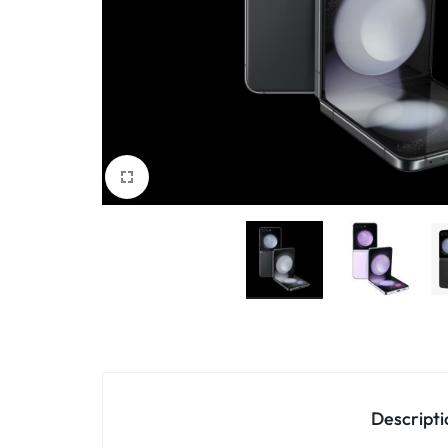
Accessories
Descripti