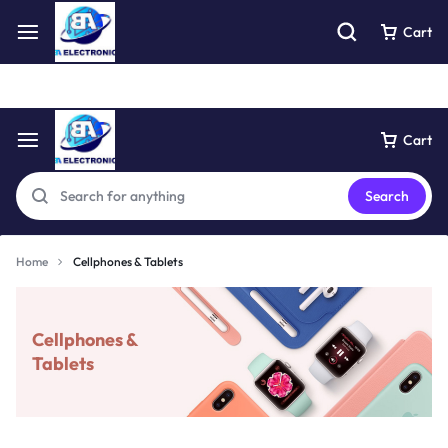
Free express pick collection delivery Easy returns
See Details
Cart
Cart
Search
Home
Cellphones & Tablets
Cellphones &
Tablets