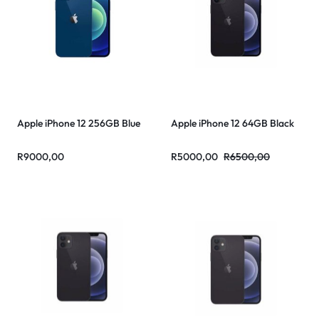
Apple iPhone 12 256GB Blue
Apple iPhone 12 64GB Black
R
9000,00
R
5000,00
R
6500,00