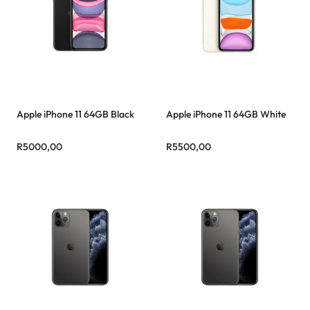
Apple iPhone 11 64GB Black
Apple iPhone 11 64GB White
R
5000,00
R
5500,00