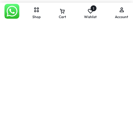
1
Home
Shop
Cart
Wishlist
Account
Apple iPhone 12 Mini 128GB
Apple iPhone 12 Mini 64GB
White
Black
R
6000,00
R
3700,00
R
5000,00