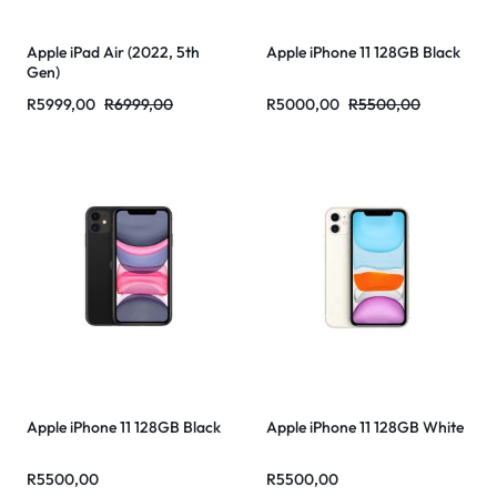
Apple iPad Air (2022, 5th
Apple iPhone 11 128GB Black
Gen)
R
5999,00
R
6999,00
R
5000,00
R
5500,00
Apple iPhone 11 128GB Black
Apple iPhone 11 128GB White
R
5500,00
R
5500,00