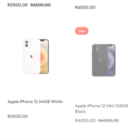
Sale
Apple iPhone 12 64GB White
Apple iPhone 12 Mini 128GB
Black
R
6500,00
R
4000,00
R
6000,00
Sale