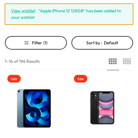
View wishlist
“Apple iPhone 12 128GB” has been added to
your wishlist
Filter
(1)
Sort by :
Default
1–16 of 196 Results
Sale
Sale