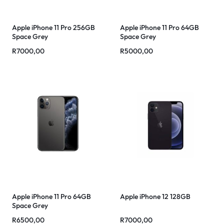
Apple iPhone 11 Pro 256GB
Apple iPhone 11 Pro 64GB
Space Grey
Space Grey
R
7000,00
R
5000,00
Apple iPhone 11 Pro 64GB
Apple iPhone 12 128GB
Space Grey
R
6500,00
R
7000,00