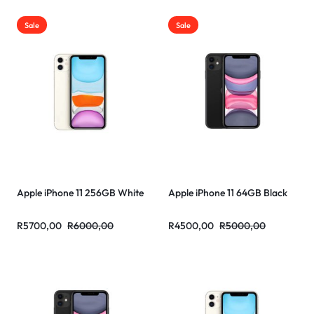
Sale
Sale
Apple iPhone 11 256GB White
Apple iPhone 11 64GB Black
R
5700,00
R
6000,00
R
4500,00
R
5000,00