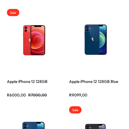
Sale
Apple iPhone 12 128GB
Apple iPhone 12 128GB Blue
R
6000,00
R
7000,00
R
9099,00
Sale