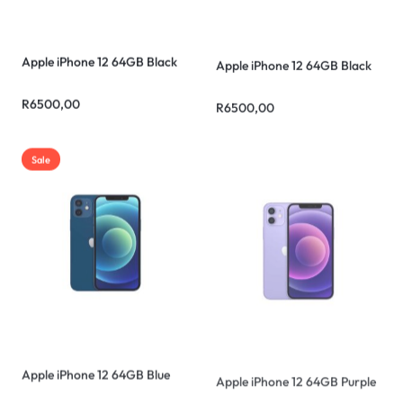
Apple iPhone 12 64GB Black
Apple iPhone 12 64GB Black
R
6500,00
R
6500,00
Sale
Apple iPhone 12 64GB Blue
Apple iPhone 12 64GB Purple
R
5500,00
R
6500,00
R
6500,00