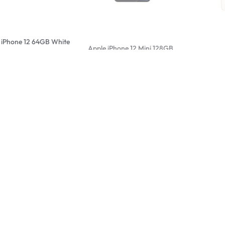
 iPhone 12 64GB White
Apple iPhone 12 Mini 128GB
Apple iPh
Black
White
0,00
R
4000,00
R
6000,00
R
6000,0
Sale
 iPhone 12 Mini 64GB
Apple iPhone 12 Mini 64GB
Apple iPh
White
Graphite
0,00
R
5000,00
R
6700,0