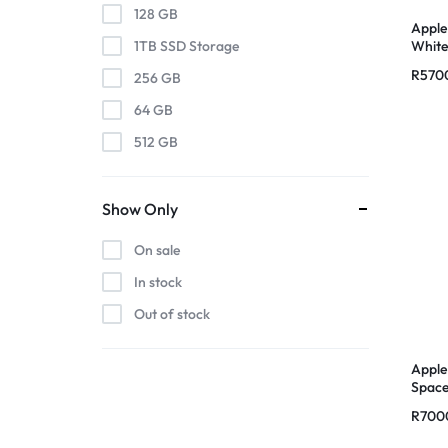
128 GB
Apple
Whit
1TB SSD Storage
R
570
256 GB
64 GB
512 GB
Show Only
On sale
In stock
Out of stock
Apple
Space
R
700