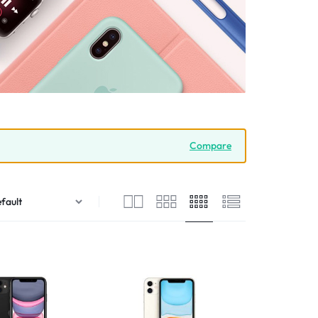
Compare