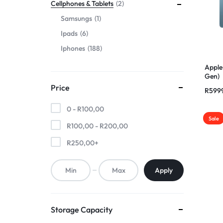
Cellphones & Tablets
2
Samsungs
1
Ipads
6
Iphones
188
Apple
Gen)
Price
R
599
0 -
R
100,00
Sale
R
100,00
-
R
200,00
R
250,00
+
Apply
Storage Capacity