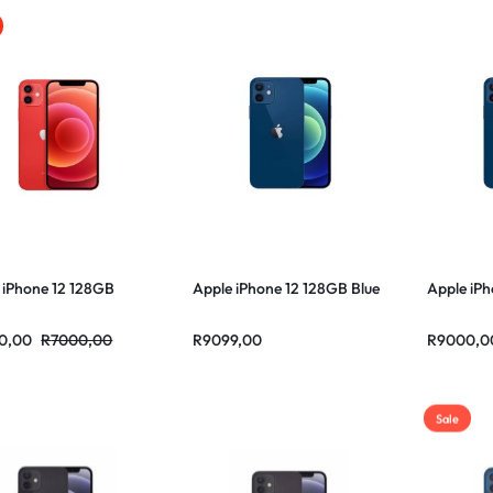
 iPhone 12 128GB
Apple iPhone 12 128GB Blue
Apple iPh
0,00
R
7000,00
R
9099,00
R
9000,0
Sale