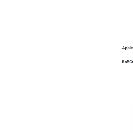
Apple
R
650