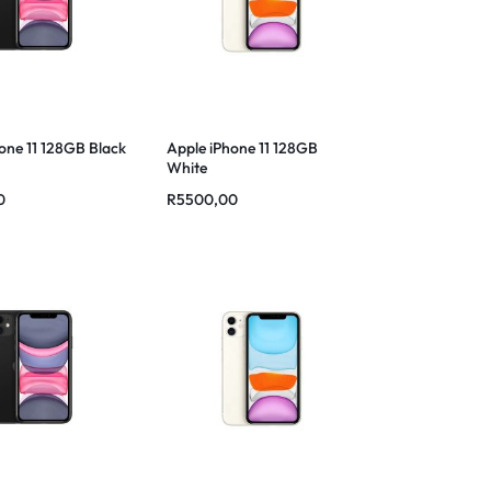
one 11 128GB Black
Apple iPhone 11 128GB
White
0
R
5500,00