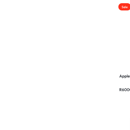
Sale
Apple
R
600