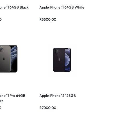
one 11 64GB Black
Apple iPhone 11 64GB White
0
R
5500,00
one 11 Pro 64GB
Apple iPhone 12 128GB
ey
0
R
7000,00