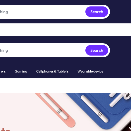
Free express pick collection delivery Easy returns
See Details
Search
Search
ers
Gaming
Cellphones & Tablets
Wearable device