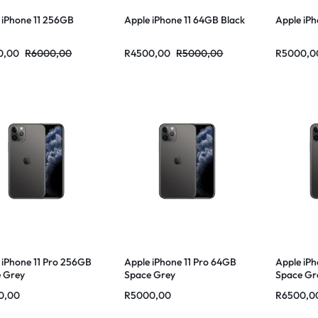
 iPhone 11 256GB
Apple iPhone 11 64GB Black
Apple iPh
e
0,00
R
6000,00
R
4500,00
R
5000,00
R
5000,0
 iPhone 11 Pro 256GB
Apple iPhone 11 Pro 64GB
Apple iPh
 Grey
Space Grey
Space Gr
0,00
R
5000,00
R
6500,0