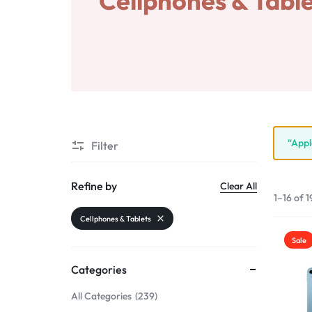
Cellphones & Table
Wearable device
Accessories
“Appl
Filter
Refine by
Clear All
1–16 of 1
Cellphones & Tablets
Sale
Categories
All Categories
239