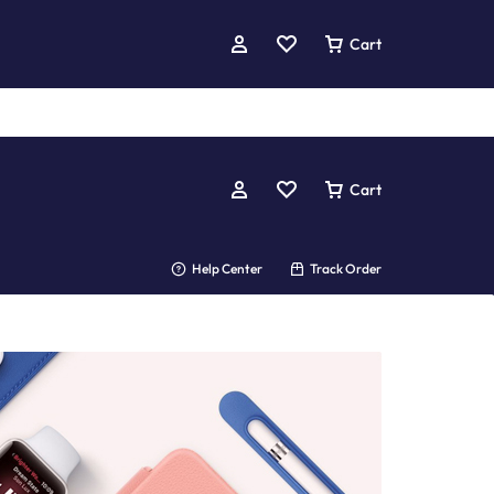
Cart
Cart
Help Center
Track Order