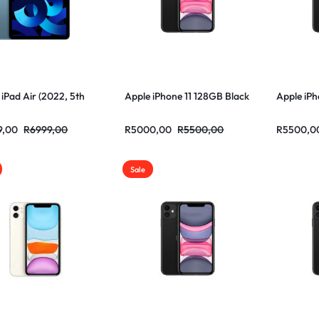
 iPad Air (2022, 5th
Apple iPhone 11 128GB Black
Apple iPh
9,00
R
6999,00
R
5000,00
R
5500,00
R
5500,0
Sale