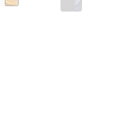
one 12 Mini 128GB
Apple iPhone 12 Mini 64GB
Black
0
R
3700,00
R
5000,00
Sale
one 12 Pro 128GB
Apple iPhone 12 Pro 128GB
Graphite
0
R
8500,00
R
6700,00
R
8500,00