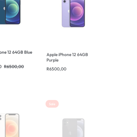
one 12 64GB Blue
Apple iPhone 12 64GB
Purple
0
R
6500,00
R
6500,00
Sale