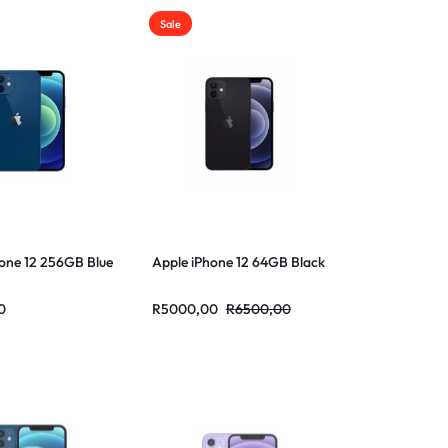
Sale
one 12 256GB Blue
Apple iPhone 12 64GB Black
0
R
5000,00
R
6500,00