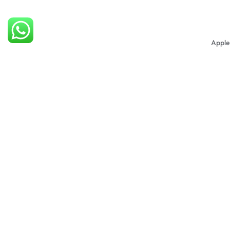
Apple
R
650
Apple
Blue
R
500