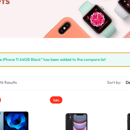
ts
e iPhone 11 64GB Black” has been added to the compare list
96 Results
Sort by:
Sale