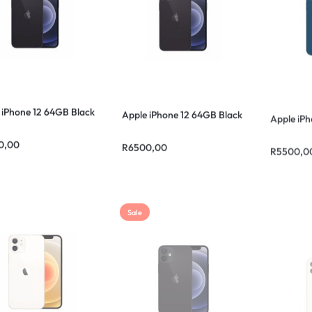
 iPhone 12 64GB Black
Apple iPhone 12 64GB Black
Apple iPh
0,00
R
6500,00
R
5500,0
Sale