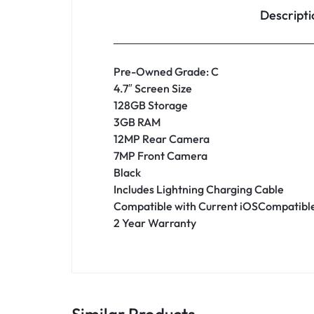
Descripti
Pre-Owned Grade: C
4.7″ Screen Size
128GB Storage
3GB RAM
12MP Rear Camera
7MP Front Camera
Black
Includes Lightning Charging Cable
Compatible with Current iOSCompatible
2 Year Warranty
Similar Products