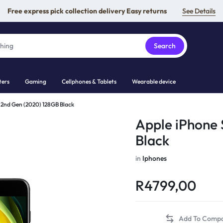
Free express pick collection delivery Easy returns
See Details
Search
ers
Gaming
Cellphones & Tablets
Wearable device
 2nd Gen (2020) 128GB Black
Apple iPhone 
Black
in
Iphones
R
4799,00