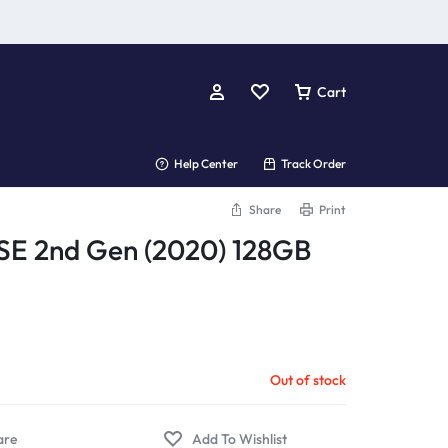
Cart
Help Center
Track Order
Share
Print
SE 2nd Gen (2020) 128GB
Out of stock