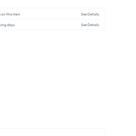
 on this item
See Details
king days
See Details