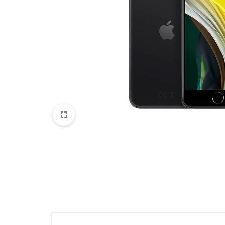
Accessories