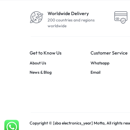
Worldwide Delivery
200 countries and regions
worldwide
Get to Know Us
Customer Service
About Us
Whatsapp
News & Blog
Email
Copyright © [sba electronics_year] Motta, All rights res