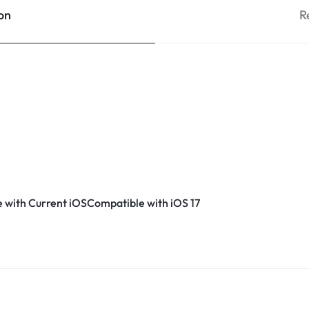
on
R
 with Current iOSCompatible with iOS 17