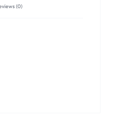
eviews (0)