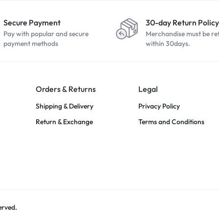
Secure Payment
30-day Return Policy
Pay with popular and secure
Merchandise must be re
payment methods
within 30days.
Orders & Returns
Legal
Shipping & Delivery
Privacy Policy
Return & Exchange
Terms and Conditions
erved.