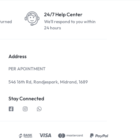
24/7 Help Center
turned
We'll respond to you within
24 hours
Address
PER APOINTMENT
546 16th Rd, Randjespark, Midrand, 1689
Stay Connected