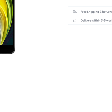
Free Shipping & Returns
Delivery within 3-5 wor