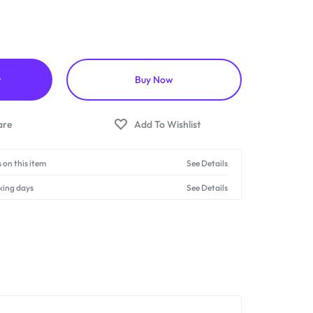
t
Buy Now
 on this item
See Details
king days
See Details