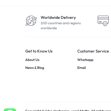
Worldwide Delivery
200 countries and regions
worldwide
Get to Know Us
Customer Service
About Us
Whatsapp
News & Blog
Email
Copyright © [sba electronics_year] Motta, All rights res