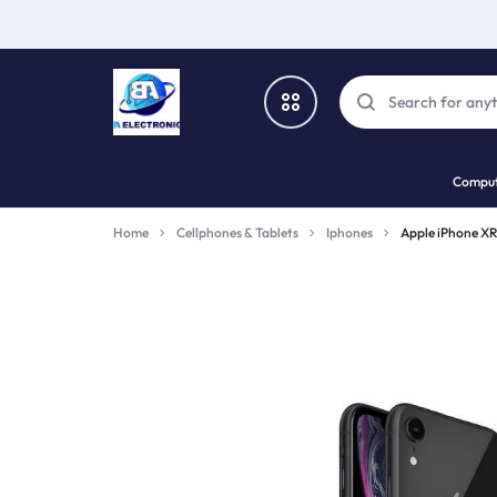
SBA
SHOP
Comput
ELECTRONICS
PHONES,
All Categories
Home
Cellphones & Tablets
Iphones
Apple iPhone X
TECH
Cellphones & Tablets
AND
Computers
GADGETS
Gaming
Wearable device