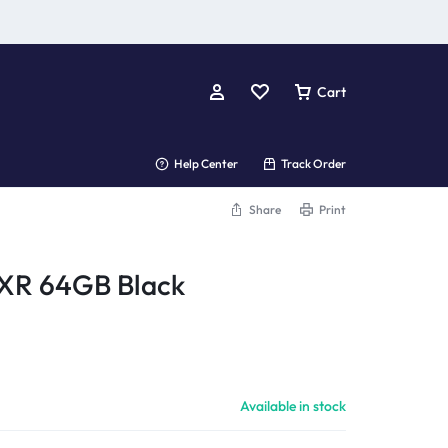
Cart
Help Center
Track Order
Share
Print
 XR 64GB Black
Available in stock