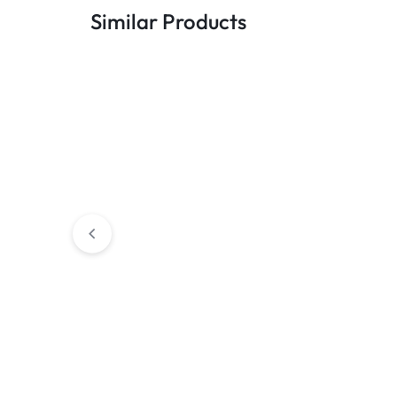
Similar Products
Apple iPhone 11 256GB White
Apple iPhone S
(2020) 128GB B
R
5700,00
R
6000,00
R
5899,00