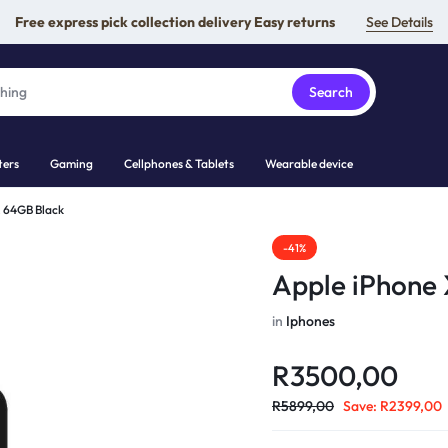
Free express pick collection delivery Easy returns
See Details
Search
ers
Gaming
Cellphones & Tablets
Wearable device
R 64GB Black
-41%
Apple iPhone
in
Iphones
R
3500,00
R
5899,00
Save:
R
2399,00