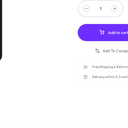
Add to car
Free Shipping & Returns
Delivery within 3-5 wor