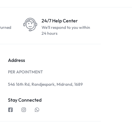
24/7 Help Center
turned
We'll respond to you within
24 hours
Address
PER APOINTMENT
546 16th Rd, Randjespark, Midrand, 1689
Stay Connected