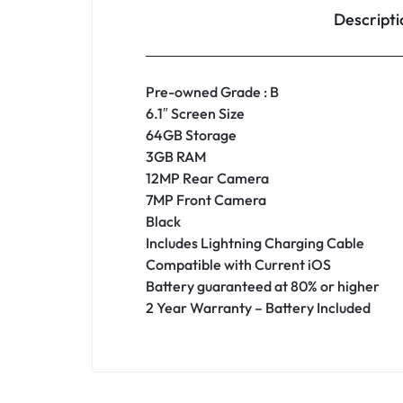
Descripti
Pre-owned Grade : B
6.1″ Screen Size
64GB Storage
3GB RAM
12MP Rear Camera
7MP Front Camera
Black
Includes Lightning Charging Cable
Compatible with Current iOS
Battery guaranteed at 80% or higher
2 Year Warranty – Battery Included