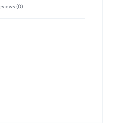
eviews (0)