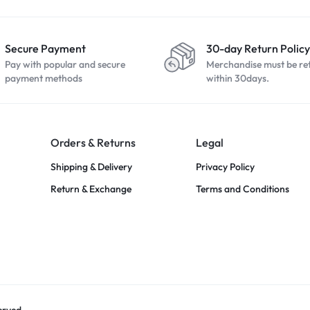
Secure Payment
30-day Return Policy
Pay with popular and secure
Merchandise must be re
payment methods
within 30days.
Orders & Returns
Legal
Shipping & Delivery
Privacy Policy
Return & Exchange
Terms and Conditions
erved.