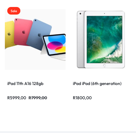
Sale
iPad 11th A16 128gb
iPad iPad (6th generation)
R
5999,00
R
7999,00
R
1800,00