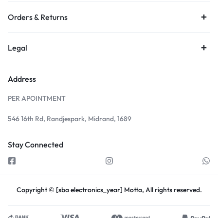
Orders & Returns
Legal
Address
PER APOINTMENT
546 16th Rd, Randjespark, Midrand, 1689
Stay Connected
Copyright © [sba electronics_year] Motta, All rights reserved.