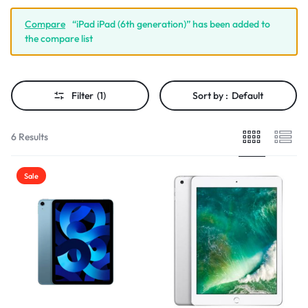
Compare
“iPad iPad (6th generation)” has been added to
the compare list
Filter
(1)
Sort by :
Default
6 Results
Sale