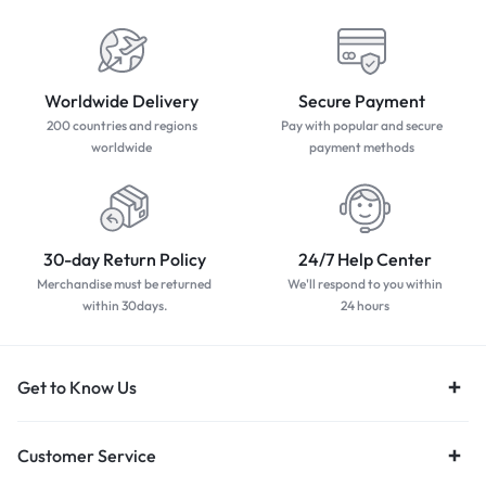
Worldwide Delivery
Secure Payment
200 countries and regions
Pay with popular and secure
worldwide
payment methods
30-day Return Policy
24/7 Help Center
Merchandise must be returned
We'll respond to you within
within 30days.
24 hours
Get to Know Us
Customer Service