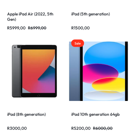
Apple iPad Air (2022, 5th
iPad (5th generation)
Gen)
R
5999,00
R
6999,00
R
1500,00
Sale
iPad (8th generation)
iPad 10th generation 64gb
R
3000,00
R
5200,00
R
6000,00