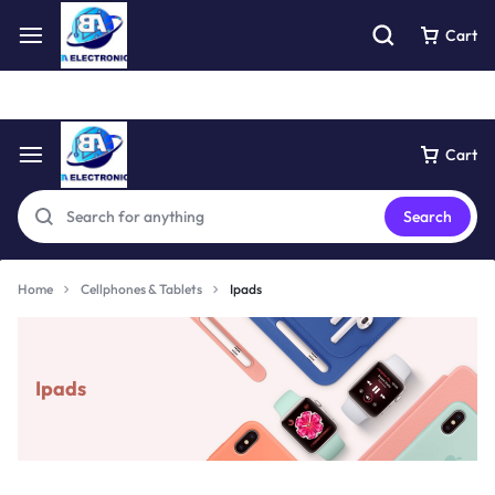
Free express pick collection delivery Easy returns
See Details
Cart
Cart
Search
Home
Cellphones & Tablets
Ipads
Ipads