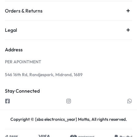
Orders & Returns
Legal
Address
PER APOINTMENT
546 16th Rd, Randjespark, Midrand, 1689
Stay Connected
Copyright © [sba electronics_year] Motta, All rights reserved.