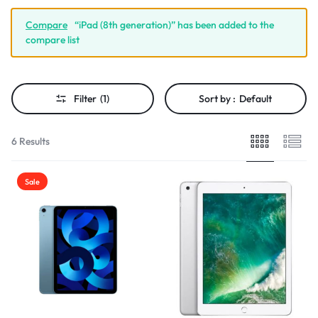
Compare
“iPad (8th generation)” has been added to the
compare list
Filter
(1)
Sort by :
Default
6 Results
Sale