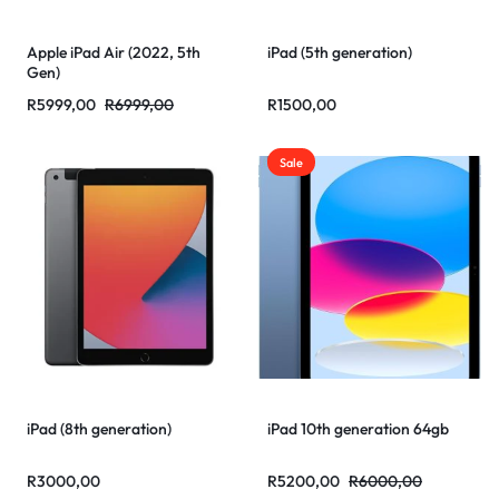
Apple iPad Air (2022, 5th
iPad (5th generation)
Gen)
R
5999,00
R
6999,00
R
1500,00
Sale
iPad (8th generation)
iPad 10th generation 64gb
R
3000,00
R
5200,00
R
6000,00