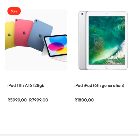
Sale
iPad 11th A16 128gb
iPad iPad (6th generation)
R
5999,00
R
7999,00
R
1800,00