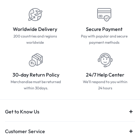
Worldwide Delivery
Secure Payment
200 countries and regions
Pay with popular and secure
worldwide
payment methods
30-day Return Policy
24/7 Help Center
Merchandise must be returned
We'll respond to you within
within 30days.
24 hours
Get to Know Us
Customer Service