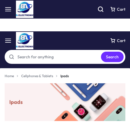
Free express pick collection delivery Easy returns
See Details
Cart
Cart
Search
Home
Cellphones & Tablets
Ipads
Ipads