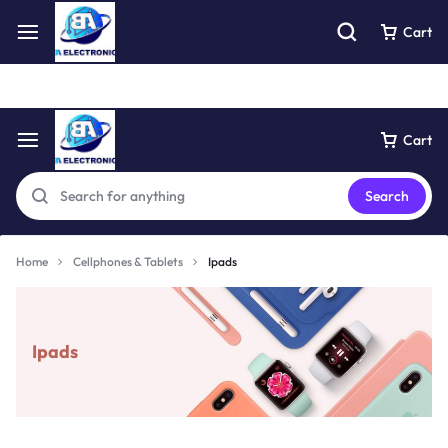
Free express pick collection delivery Easy returns
See Details
Cart
Cart
Search
Home
Cellphones & Tablets
Ipads
Ipads