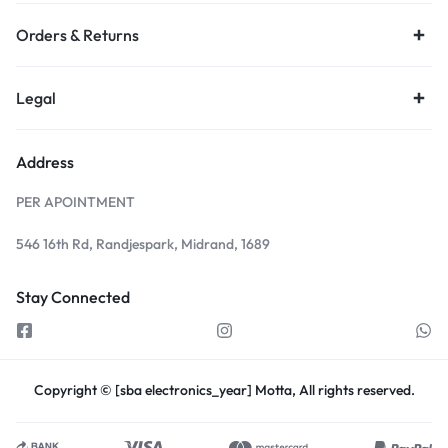
Orders & Returns
Legal
Address
PER APOINTMENT
546 16th Rd, Randjespark, Midrand, 1689
Stay Connected
Copyright © [sba electronics_year] Motta, All rights reserved.