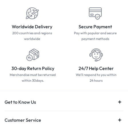
Worldwide Delivery
Secure Payment
200 countries and regions
Pay with popular and secure
worldwide
payment methods
30-day Return Policy
24/7 Help Center
Merchandise must be returned
We'll respond to you within
within 30days.
24 hours
Get to Know Us
Customer Service