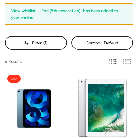
View wishlist
“iPad (8th generation)” has been added to
your wishlist
Filter
(1)
Sort by :
Default
6 Results
Sale