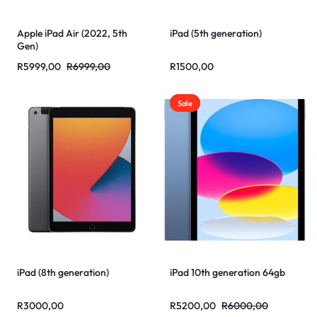
Apple iPad Air (2022, 5th
iPad (5th generation)
Gen)
R
5999,00
R
6999,00
R
1500,00
Sale
iPad (8th generation)
iPad 10th generation 64gb
R
3000,00
R
5200,00
R
6000,00