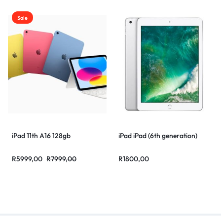
Sale
iPad 11th A16 128gb
iPad iPad (6th generation)
R
5999,00
R
7999,00
R
1800,00