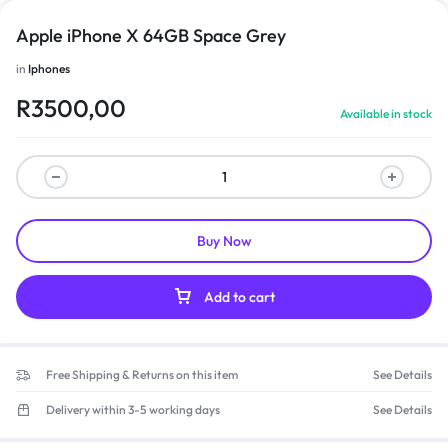
Apple iPhone X 64GB Space Grey
in
Iphones
R
3500,00
Available in stock
Buy Now
Add to cart
Free Shipping & Returns on this item
See Details
Delivery within 3-5 working days
See Details