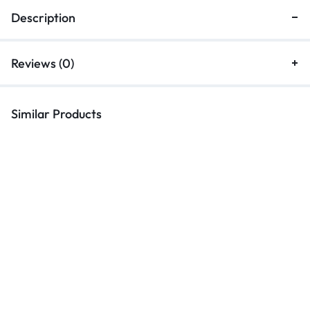
Description
Reviews (0)
Similar Products