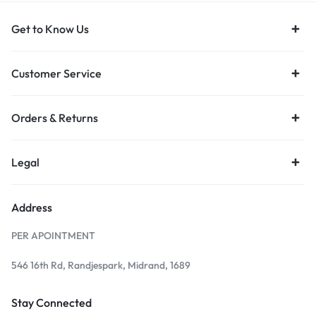
Get to Know Us
Customer Service
Orders & Returns
Legal
Address
PER APOINTMENT
546 16th Rd, Randjespark, Midrand, 1689
Stay Connected