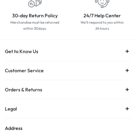
30-day Return Policy
24/7 Help Center
Merchandise must be returned
We'll respond to you within
within 30days.
24 hours
Get to Know Us
Customer Service
Orders & Returns
Legal
Address