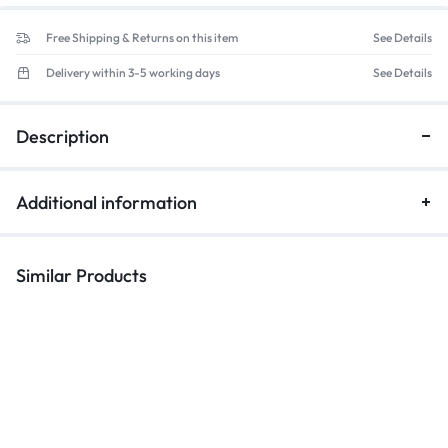
Free Shipping & Returns on this item
See Details
Delivery within 3-5 working days
See Details
Description
Additional information
Similar Products