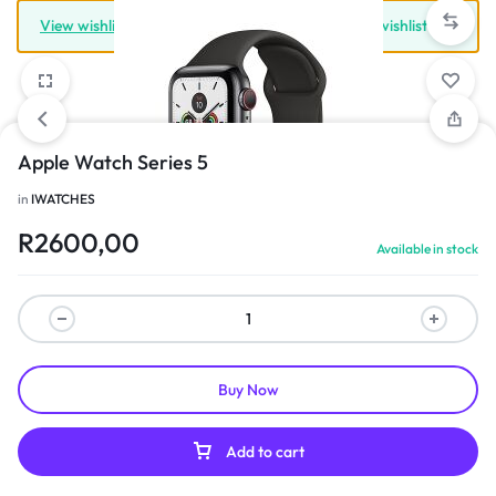
View wishlist
“Iwatch 8” has been added to your wishlist
Apple Watch Series 5
in
IWATCHES
1/3
R
2600,00
Available in stock
Buy Now
Add to cart