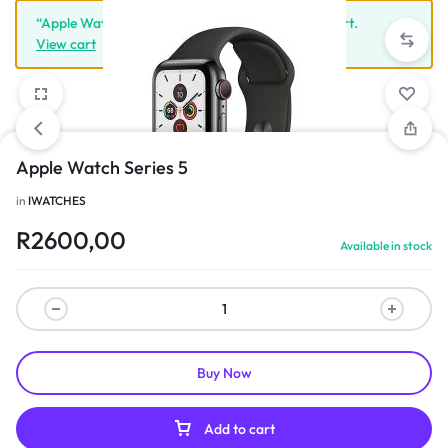
“Apple Watch Series 5” has been added to your cart.
View cart
Apple Watch Series 5
1/3
in
IWATCHES
R
2600,00
Available in stock
Buy Now
Add to cart