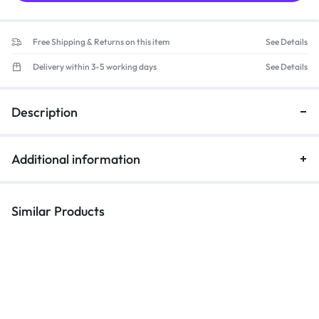
Free Shipping & Returns on this item
See Details
Delivery within 3-5 working days
See Details
Description
Additional information
Similar Products