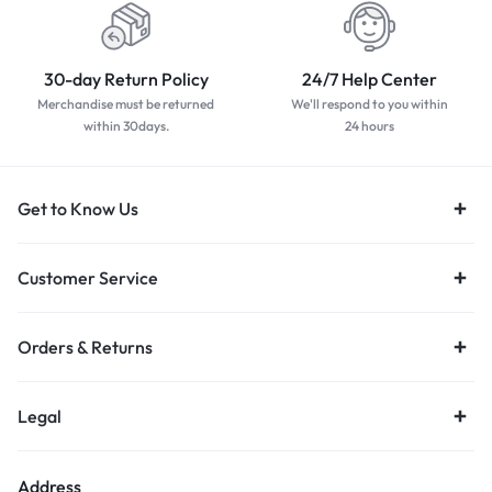
30-day Return Policy
24/7 Help Center
Merchandise must be returned
We'll respond to you within
within 30days.
24 hours
Get to Know Us
Customer Service
Orders & Returns
Legal
Address