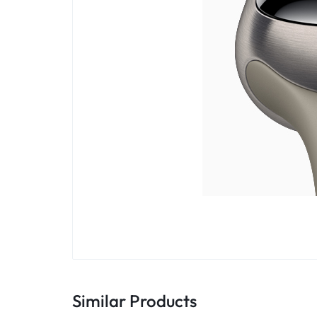
Similar Products