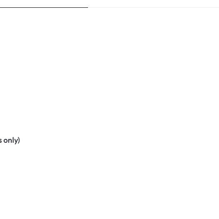
 only)