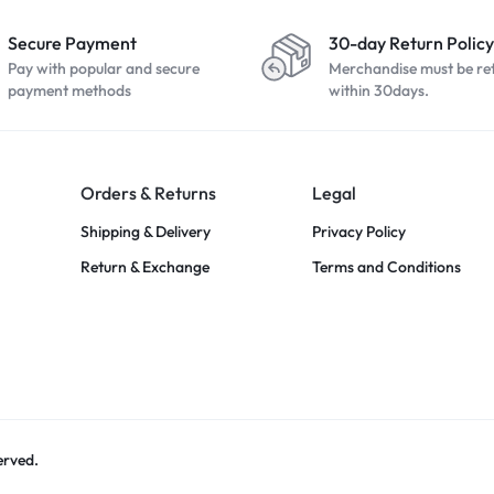
Secure Payment
30-day Return Policy
Pay with popular and secure
Merchandise must be re
payment methods
within 30days.
Orders & Returns
Legal
Shipping & Delivery
Privacy Policy
Return & Exchange
Terms and Conditions
erved.