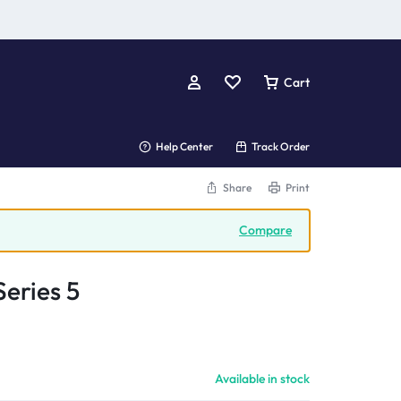
Cart
Help Center
Track Order
Share
Print
Compare
eries 5
Available in stock