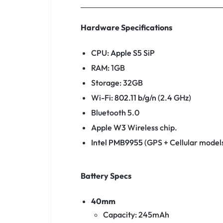
Hardware Specifications
CPU:
Apple S5 SiP
RAM: 1GB
Storage: 32GB
Wi-Fi:
802.11
b
/
g
/
n
(2.4 GHz)
Bluetooth 5.0
Apple
W3
Wireless chip.
Intel PMB9955
(GPS + Cellular models
Battery Specs
40mm
Capacity: 245mAh