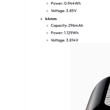
Power: 0.944Wh
Voltage: 3.85V
44mm
Capacity: 296mAh
Power: 1.129Wh
Voltage: 3.814V