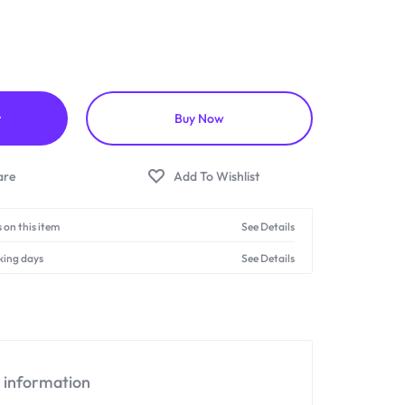
t
Buy Now
 on this item
See Details
king days
See Details
l information