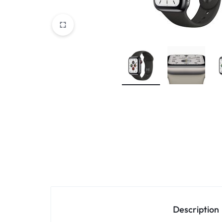
Accessories
Description