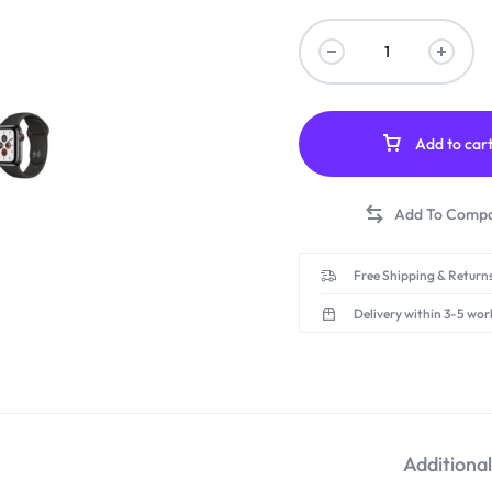
Add to car
Free Shipping & Returns
Delivery within 3-5 wor
Additiona