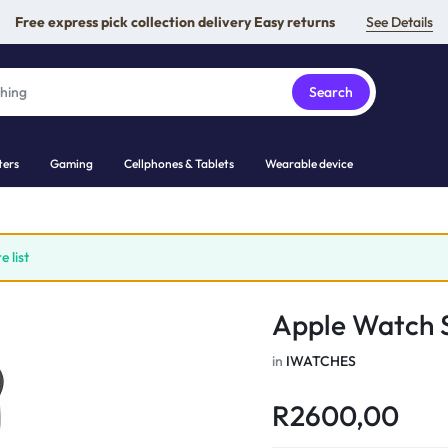
Free express pick collection delivery Easy returns
See Details
Search
ers
Gaming
Cellphones & Tablets
Wearable device
 list
Apple Watch S
in
IWATCHES
R
2600,00