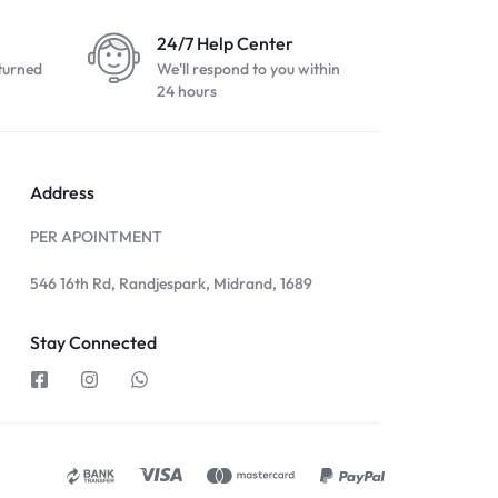
24/7 Help Center
turned
We'll respond to you within
24 hours
Address
PER APOINTMENT
546 16th Rd, Randjespark, Midrand, 1689
Stay Connected