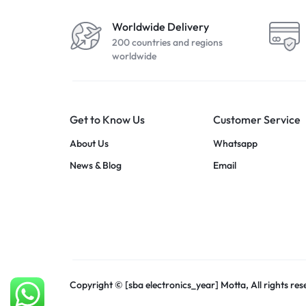
Worldwide Delivery
200 countries and regions
worldwide
Get to Know Us
Customer Service
About Us
Whatsapp
News & Blog
Email
Copyright © [sba electronics_year] Motta, All rights res