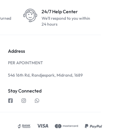
24/7 Help Center
turned
We'll respond to you within
24 hours
Address
PER APOINTMENT
546 16th Rd, Randjespark, Midrand, 1689
Stay Connected