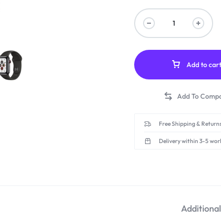
Add to car
Free Shipping & Returns
Delivery within 3-5 wor
Additiona