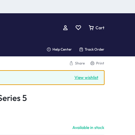
Cart
Help Center
Track Order
Share
Print
View wishlist
eries 5
Available in stock