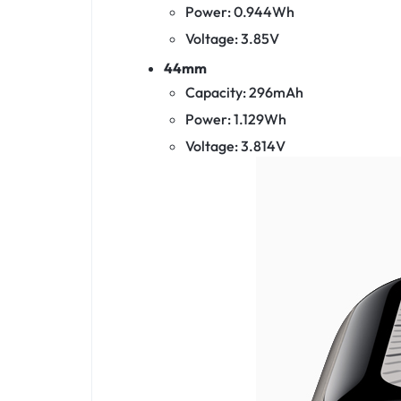
Power: 0.944Wh
Voltage: 3.85V
44mm
Capacity: 296mAh
Power: 1.129Wh
Voltage: 3.814V