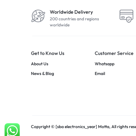
Worldwide Delivery
200 countries and regions
worldwide
Get to Know Us
Customer Service
About Us
Whatsapp
News & Blog
Email
Copyright © [sba electronics_year] Motta, All rights res