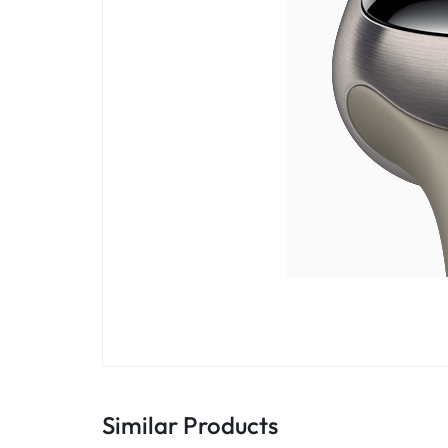
Similar Products