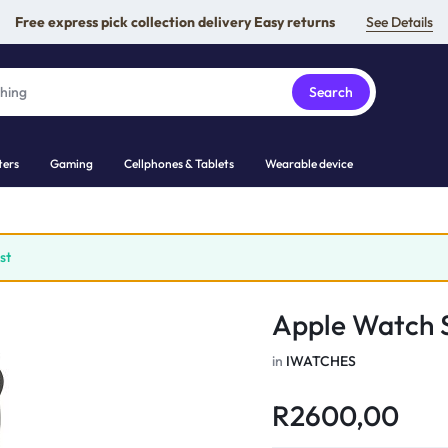
Free express pick collection delivery Easy returns
See Details
Search
ers
Gaming
Cellphones & Tablets
Wearable device
st
Apple Watch S
in
IWATCHES
R
2600,00