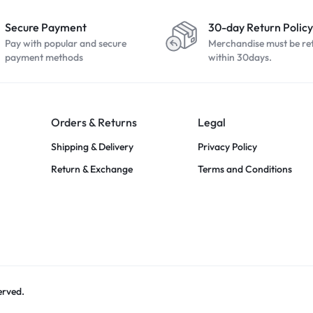
Secure Payment
30-day Return Policy
Pay with popular and secure
Merchandise must be re
payment methods
within 30days.
Orders & Returns
Legal
Shipping & Delivery
Privacy Policy
Return & Exchange
Terms and Conditions
erved.