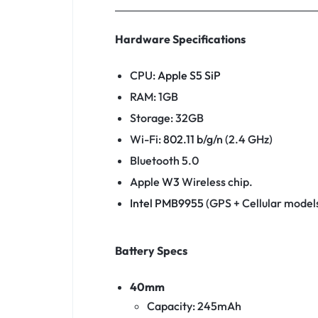
Hardware Specifications
CPU:
Apple S5 SiP
RAM: 1GB
Storage: 32GB
Wi-Fi:
802.11
b
/
g
/
n
(2.4 GHz)
Bluetooth 5.0
Apple
W3
Wireless chip.
Intel PMB9955
(GPS + Cellular models
Battery Specs
40mm
Capacity: 245mAh