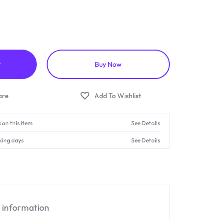
t
Buy Now
 on this item
See Details
king days
See Details
l information