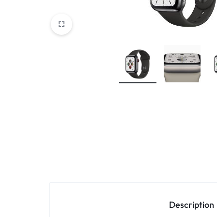
Accessories
Description