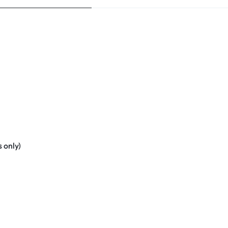
 only)