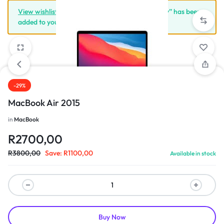
View wishlist
“Apple iPhone X 64GB Space Grey” has been
added to your wishlist
-29%
1/3
MacBook Air 2015
in
MacBook
R
2700,00
R
3800,00
Save:
R
1100,00
Available in stock
Buy Now