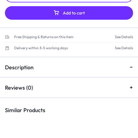
Add to cart
Free Shipping & Returns on this item
See Details
Delivery within 3-5 working days
See Details
Description
Reviews (0)
Similar Products