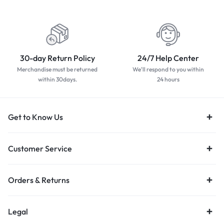
worldwide
payment methods
30-day Return Policy
24/7 Help Center
Merchandise must be returned
We'll respond to you within
within 30days.
24 hours
Get to Know Us
Customer Service
Orders & Returns
Legal