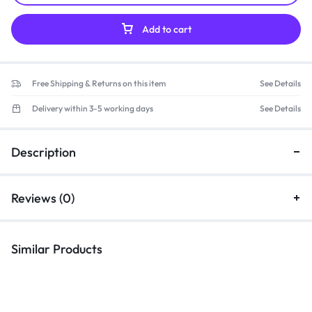
Add to cart
Free Shipping & Returns on this item
See Details
Delivery within 3-5 working days
See Details
Description
Reviews (0)
Similar Products