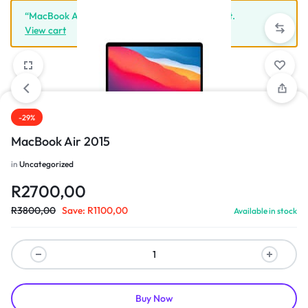
“MacBook Air 2015” has been added to your cart.
View cart
-29%
1/3
MacBook Air 2015
in
Uncategorized
R
2700,00
R
3800,00
Save:
R
1100,00
Available in stock
Buy Now