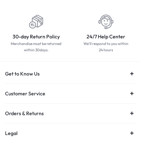
worldwide
payment methods
30-day Return Policy
24/7 Help Center
Merchandise must be returned
We'll respond to you within
within 30days.
24 hours
Get to Know Us
Customer Service
Orders & Returns
Legal