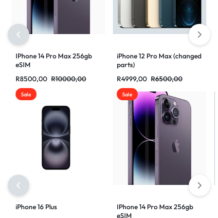
IPhone 14 Pro Max 256gb
iPhone 12 Pro Max (changed
eSIM
parts)
R
8500,00
R
10000,00
R
4999,00
R
6500,00
Sale
Sale
iPhone 16 Plus
IPhone 14 Pro Max 256gb
eSIM