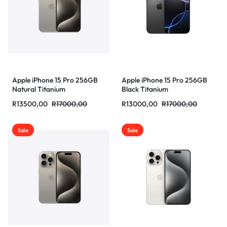
Apple iPhone 15 Pro 256GB
Apple iPhone 15 Pro 256GB
Natural Titanium
Black Titanium
R
13500,00
R
17000,00
R
13000,00
R
17000,00
Sale
Sale