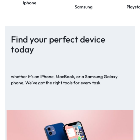
Iphone
Samsung
Playst
Find your perfect device
today
whether it’s an iPhone, MacBook, or a Samsung Galaxy
phone. We’ve got the right tools for every task.