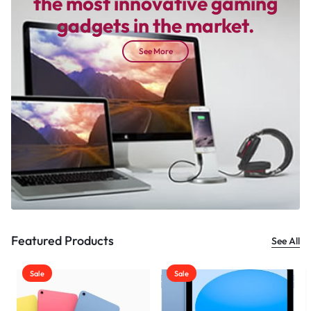
the most innovative gaming
gadgets in the market.
See More
Featured Products
See All
Sale
Sale