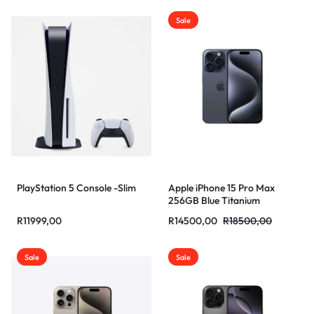
Sale
PlayStation 5 Console -Slim
Apple iPhone 15 Pro Max
256GB Blue Titanium
R
11999,00
R
14500,00
R
18500,00
Sale
Sale