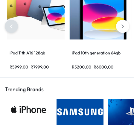
iPad 11th A16 128gb
iPad 10th generation 64gb
R
5999,00
R
7999,00
R
5200,00
R
6000,00
Trending Brands