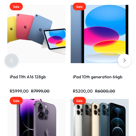
Sale
Sale
iPad 11th A16 128gb
iPad 10th generation 64gb
R
5999,00
R
7999,00
R
5200,00
R
6000,00
Sale
Sale