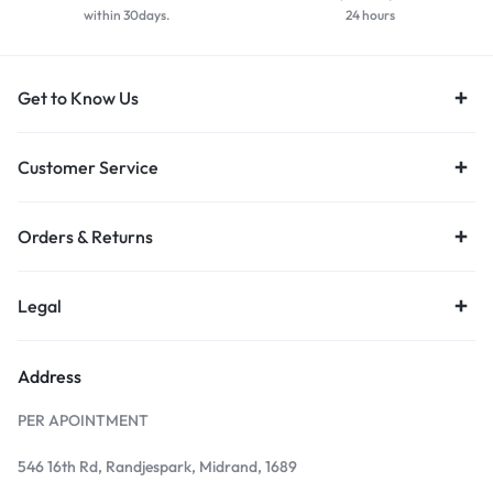
within 30days.
24 hours
Get to Know Us
Customer Service
Orders & Returns
Legal
Address
PER APOINTMENT
546 16th Rd, Randjespark, Midrand, 1689