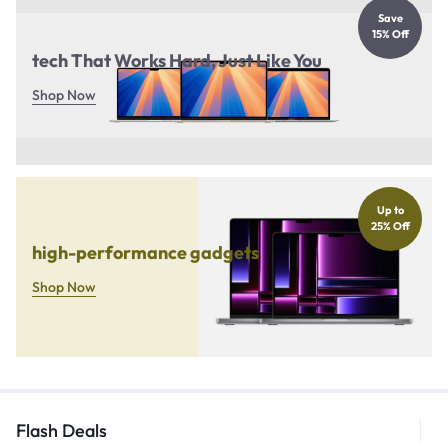
Save
15% Off
tech That Works Hard, Just Like You
Shop Now
Up to
25% Off
high-performance gadgets
Shop Now
Flash Deals