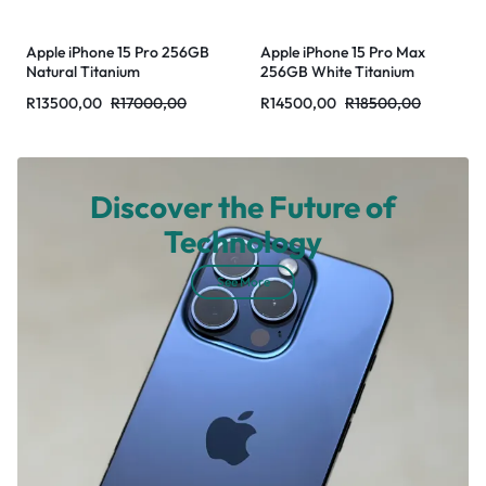
Apple iPhone 15 Pro 256GB
Apple iPhone 15 Pro Max
Natural Titanium
256GB White Titanium
R
13500,00
R
17000,00
R
14500,00
R
18500,00
Discover the Future of
Technology
See More