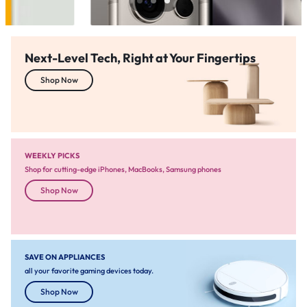
Next-Level Tech, Right at Your Fingertips
Shop Now
WEEKLY PICKS
Shop for cutting-edge iPhones, MacBooks, Samsung phones
Shop Now
SAVE ON APPLIANCES
all your favorite gaming devices today.
Shop Now