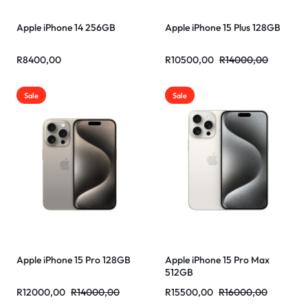
Apple iPhone 14 256GB
Apple iPhone 15 Plus 128GB
R
8400,00
R
10500,00
R
14000,00
Sale
Sale
Apple iPhone 15 Pro 128GB
Apple iPhone 15 Pro Max
512GB
R
12000,00
R
14000,00
R
15500,00
R
16000,00