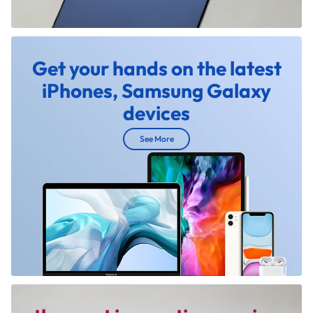
Get your hands on the latest
iPhones, Samsung Galaxy
devices
See More