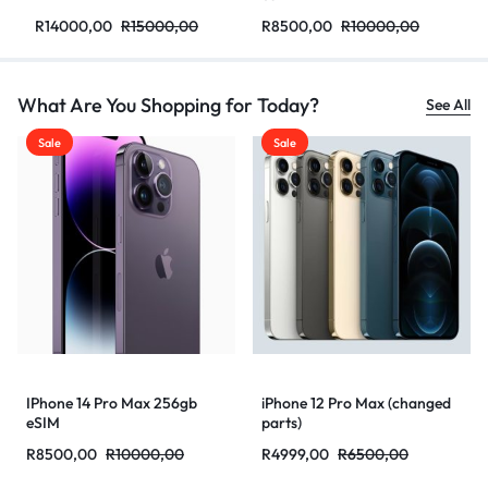
R
14000,00
R
15000,00
R
8500,00
R
10000,00
What Are You Shopping for Today?
See All
Sale
Sale
IPhone 14 Pro Max 256gb
iPhone 12 Pro Max (changed
eSIM
parts)
R
8500,00
R
10000,00
R
4999,00
R
6500,00