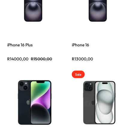
iPhone 16 Plus
iPhone 16
R
14000,00
R
15000,00
R
13000,00
Sale