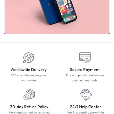
Worldwide Delivery
Secure Payment
200 countries and regions
Pay with popular and secure
worldwide
payment methods
30-day Return Policy
24/7 Help Center
Merchandise must be returned
We'll respond to you within