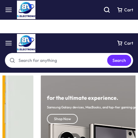
Free express pick collection delivery Easy returns
See Details
Cart
Cart
Search
for the ultimate experience.
Samsung Galaxy devices, MacBooks, and top-tier gaming gear
Shop Now