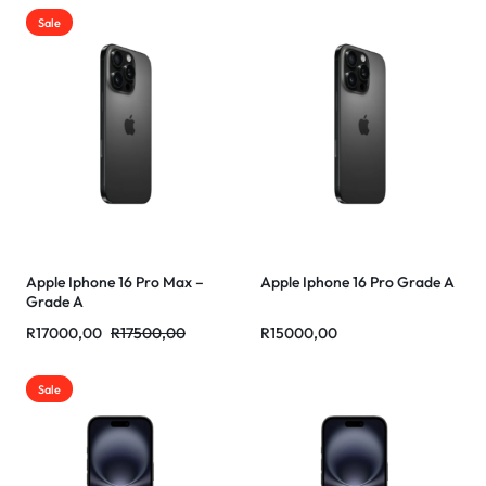
Sale
Apple Iphone 16 Pro Max –
Apple Iphone 16 Pro Grade A
Grade A
R
17000,00
R
17500,00
R
15000,00
Sale