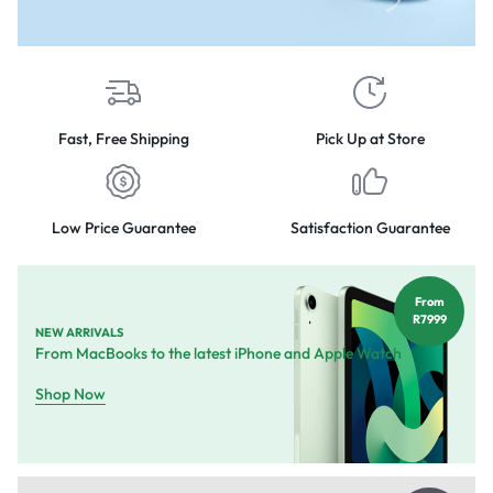
Fast, Free Shipping
Pick Up at Store
Low Price Guarantee
Satisfaction Guarantee
From
R7999
NEW ARRIVALS
From MacBooks to the latest iPhone and Apple Watch
Shop Now