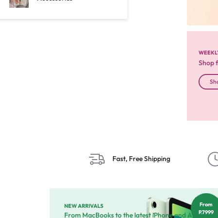
WEEKL
Shop 
Sh
Fast, Free Shipping
From
NEW ARRIVALS
R7999
From MacBooks to the latest iPhone and Apple