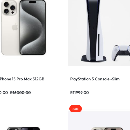
iPhone 15 Pro Max 512GB
PlayStation 5 Console -Slim
0,00
R
16000,00
R
11999,00
Sale