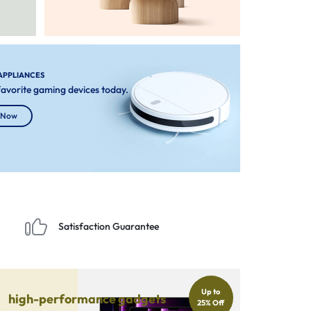
APPLIANCES
 favorite gaming devices today.
 Now
Satisfaction Guarantee
Up to
high-performance gadgets
25% Off