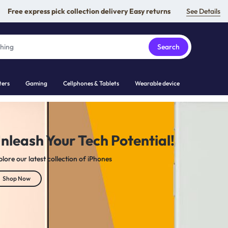
Free express pick collection delivery Easy returns
See Details
Search
ers
Gaming
Cellphones & Tablets
Wearable device
NICS
for the ultimate experience.
amsung Galaxy devices, MacBooks, and top-tier gaming gear
Shop Now