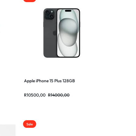
Apple iPhone 15 Plus 128GB
R
10500,00
R
14000,00
Sale