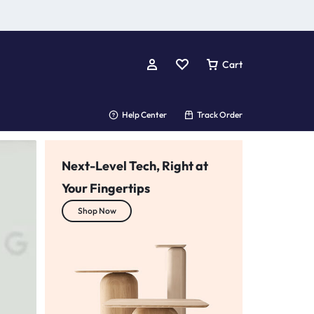
Cart
Help Center
Track Order
Next-Level Tech, Right at
Your Fingertips
Your One-Stop Tech Shop
Shop Now
we’ve got you covered!
Shop Now