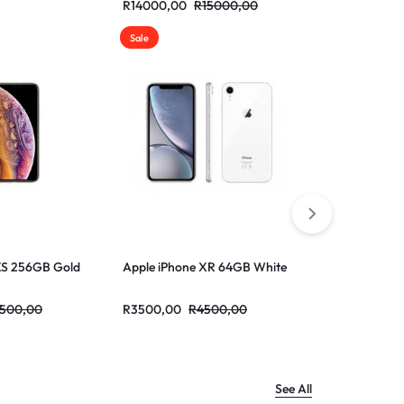
R
14000,00
R
15000,00
R
13000,00
Sale
Sale
XS 256GB Gold
Apple iPhone XR 64GB White
Apple iPhon
500,00
R
3500,00
R
4500,00
R
3500,00
R
See All