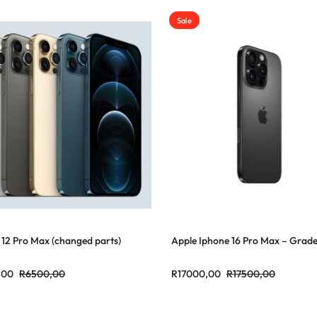
Sale
 12 Pro Max (changed parts)
Apple Iphone 16 Pro Max – Grad
,00
R
6500,00
R
17000,00
R
17500,00