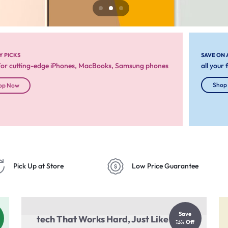
Y PICKS
SAVE ON 
for cutting-edge iPhones, MacBooks, Samsung phones
all your
Shop
op Now
Pick Up at Store
Low Price Guarantee
Save
tech That Works Hard, Just Like You
15% Off