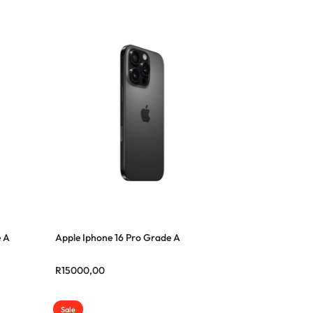
e A
Apple Iphone 16 Pro Grade A
R
15000,00
Sale