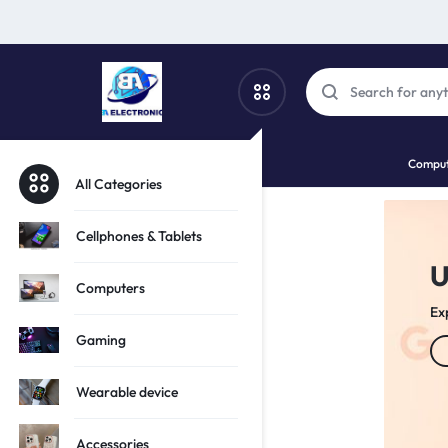
SBA
SHOP
Comput
PHONES,
All Categories
ELECTRO
TECH
Cellphones & Tablets
r Tech Potential!
AND
Computers
tion of iPhones
S
GADGETS
Gaming
Wearable device
Accessories