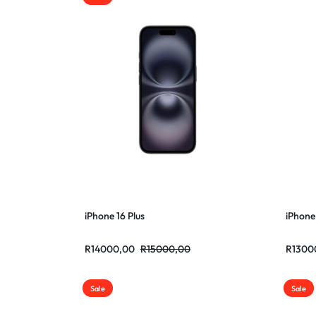
iPhone 16 Plus
iPhone
R
14000,00
R
15000,00
R
1300
Sale
Sale