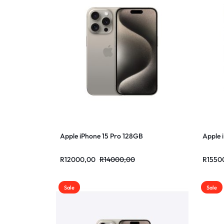
Apple iPhone 15 Pro 128GB
Apple 
R
12000,00
R
14000,00
R
1550
Sale
Sale