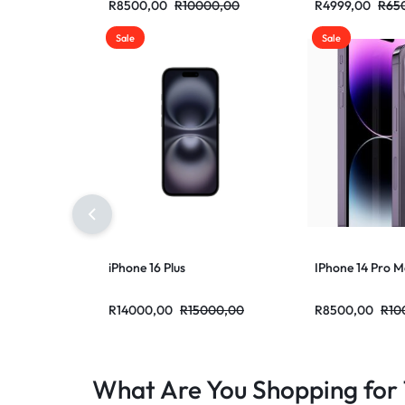
R
8500,00
R
10000,00
R
4999,00
R
65
Sale
Sale
iPhone 16 Plus
IPhone 14 Pro 
R
14000,00
R
15000,00
R
8500,00
R
10
What Are You Shopping for