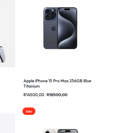
Apple iPhone 15 Pro Max 256GB Blue
Titanium
R
14500,00
R
18500,00
Sale