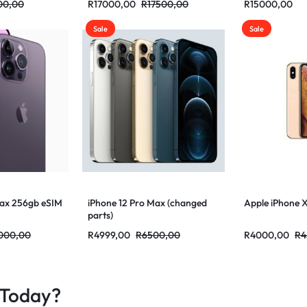
00,00
R
17000,00
R
17500,00
R
15000,00
Sale
Sale
Max 256gb eSIM
iPhone 12 Pro Max (changed
Apple iPhone 
parts)
000,00
R
4999,00
R
6500,00
R
4000,00
R
4
 Today?