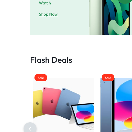
Watch
Shop Now
Flash Deals
Sale
Sale