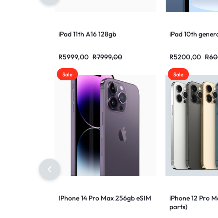
iPad 11th A16 128gb
iPad 10th gener
R
5999,00
R
7999,00
R
5200,00
R
60
Sale
Sale
IPhone 14 Pro Max 256gb eSIM
iPhone 12 Pro 
parts)