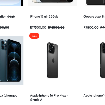
ation 64gb
iPhone 17 air 256gb
Google pixel 8
00,00
R
17500,00
R
18500,00
R
7800,00
R
9
Sale
Max (changed
Apple Iphone 16 Pro Max –
Apple Iphone 
Grade A