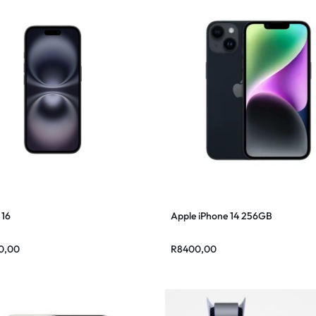
 16
Apple iPhone 14 256GB
0,00
R
8400,00