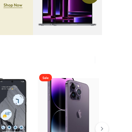
Shop Now
Sale
Sale