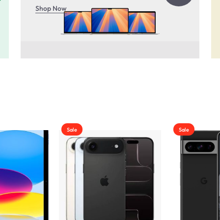
Shop Now
Sale
Sale