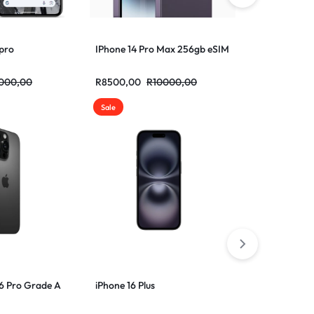
 pro
IPhone 14 Pro Max 256gb eSIM
Samsung flip
000,00
R
8500,00
R
10000,00
R
6500,00
R
Sale
16 Pro Grade A
iPhone 16 Plus
iPhone 16