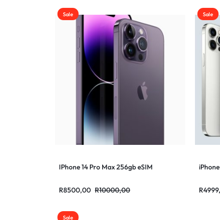
Sale
Sale
IPhone 14 Pro Max 256gb eSIM
iPhone
R
8500,00
R
10000,00
R
4999
Sale