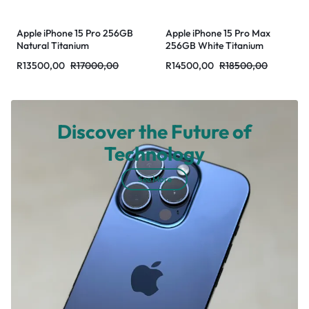
Apple iPhone 15 Pro 256GB
Apple iPhone 15 Pro Max
Natural Titanium
256GB White Titanium
R
13500,00
R
17000,00
R
14500,00
R
18500,00
Discover the Future of
Technology
See More