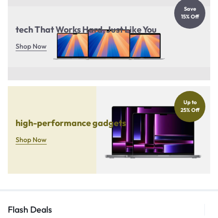
Save
15% Off
tech That Works Hard, Just Like You
Shop Now
Up to
25% Off
high-performance gadgets
Shop Now
Flash Deals