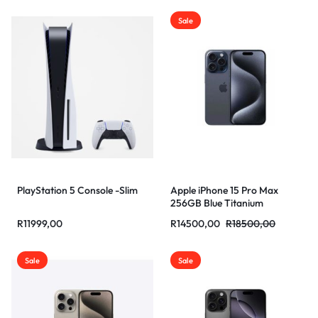
Sale
PlayStation 5 Console -Slim
Apple iPhone 15 Pro Max
256GB Blue Titanium
R
11999,00
R
14500,00
R
18500,00
Sale
Sale