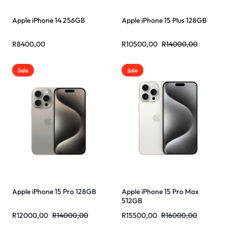
Apple iPhone 14 256GB
Apple iPhone 15 Plus 128GB
R
8400,00
R
10500,00
R
14000,00
Sale
Sale
Apple iPhone 15 Pro 128GB
Apple iPhone 15 Pro Max
512GB
R
12000,00
R
14000,00
R
15500,00
R
16000,00