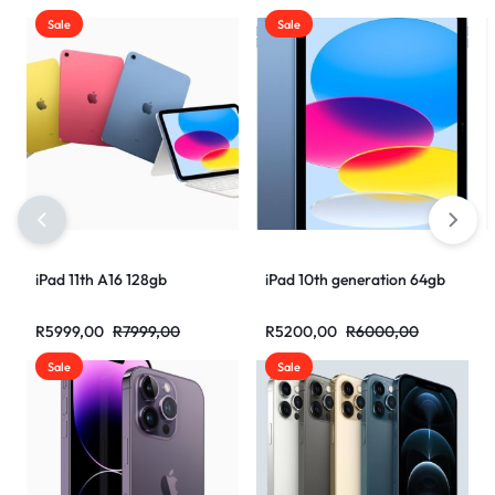
Sale
Sale
iPad 11th A16 128gb
iPad 10th generation 64gb
R
5999,00
R
7999,00
R
5200,00
R
6000,00
Sale
Sale