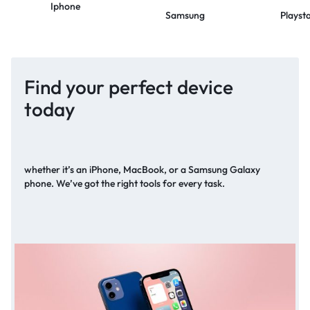
Iphone
Samsung
Playst
Find your perfect device
today
whether it’s an iPhone, MacBook, or a Samsung Galaxy
phone. We’ve got the right tools for every task.