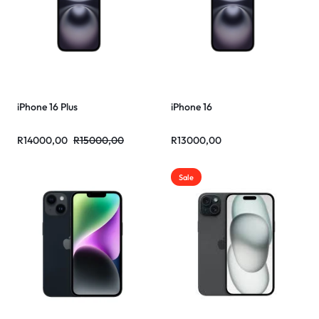
iPhone 16 Plus
iPhone 16
R
14000,00
R
15000,00
R
13000,00
Sale