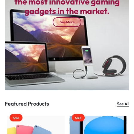
the most innovative gaming
gadgets in the market.
See More
Featured Products
See All
Sale
Sale