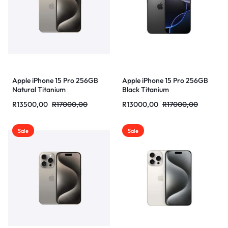
Apple iPhone 15 Pro 256GB
Apple iPhone 15 Pro 256GB
Natural Titanium
Black Titanium
R
13500,00
R
17000,00
R
13000,00
R
17000,00
Sale
Sale