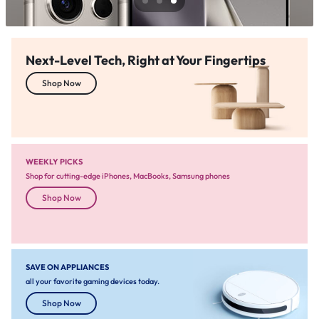
Next-Level Tech, Right at Your Fingertips
Shop Now
WEEKLY PICKS
Shop for cutting-edge iPhones, MacBooks, Samsung phones
Shop Now
SAVE ON APPLIANCES
all your favorite gaming devices today.
Shop Now