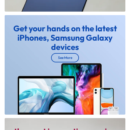
Get your hands on the latest
iPhones, Samsung Galaxy
devices
See More