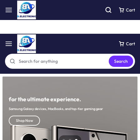
Free express pick collection delivery Easy returns
See Details
Cart
Cart
Search
for the ultimate experience.
Samsung Galaxy devices, MacBooks, and top-tier gaming gear
Shop Now