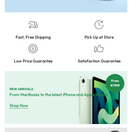
Fast, Free Shipping
Pick Up at Store
Low Price Guarantee
Satisfaction Guarantee
From
R7999
NEW ARRIVALS
From MacBooks to the latest iPhone and Apple Watch
Shop Now