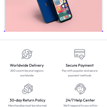
Worldwide Delivery
Secure Payment
200 countries and regions
Pay with popular and secure
worldwide
payment methods
30-day Return Policy
24/7 Help Center
Merchandise must be returned
We'll respond to you within