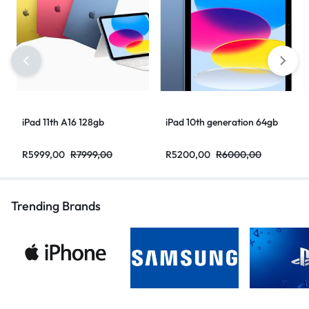
iPad 11th A16 128gb
iPad 10th generation 64gb
R
5999,00
R
7999,00
R
5200,00
R
6000,00
Trending Brands