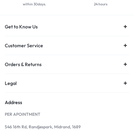
within 30days.
24 hours
Get to Know Us
Customer Service
Orders & Returns
Legal
Address
PER APOINTMENT
546 16th Rd, Randjespark, Midrand, 1689