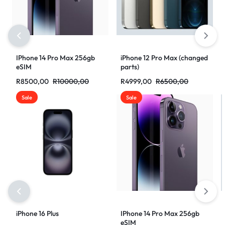
IPhone 14 Pro Max 256gb
iPhone 12 Pro Max (changed
eSIM
parts)
R
8500,00
R
10000,00
R
4999,00
R
6500,00
Sale
Sale
iPhone 16 Plus
IPhone 14 Pro Max 256gb
eSIM