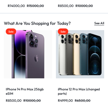
R
14000,00
R
15000,00
R
8500,00
R
10000,00
What Are You Shopping for Today?
See All
Sale
Sale
IPhone 14 Pro Max 256gb
iPhone 12 Pro Max (changed
eSIM
parts)
R
8500,00
R
10000,00
R
4999,00
R
6500,00