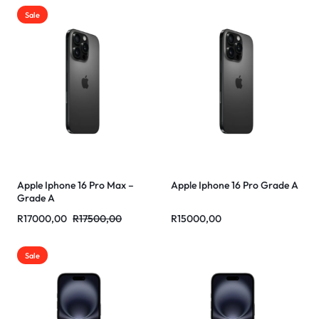
Sale
Apple Iphone 16 Pro Max –
Apple Iphone 16 Pro Grade A
Grade A
R
17000,00
R
17500,00
R
15000,00
Sale