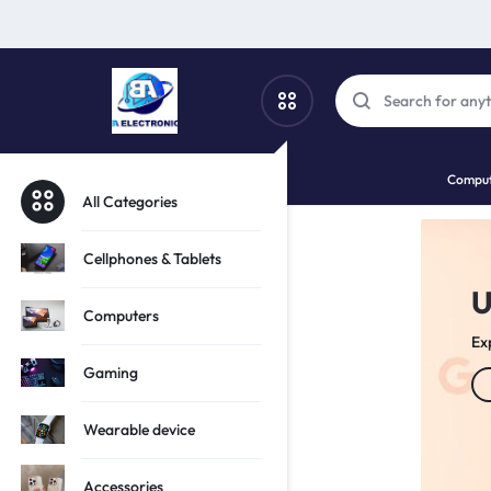
SBA
SHOP
Comput
PHONES,
All Categories
ELECTRO
TECH
Cellphones & Tablets
 Tech Potential!
f
AND
Computers
ion of iPhones
Sa
GADGETS
Gaming
Wearable device
Accessories