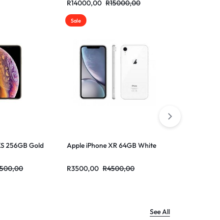
R
14000,00
R
15000,00
R
13000,00
Sale
Sale
XS 256GB Gold
Apple iPhone XR 64GB White
Apple iPhon
500,00
R
3500,00
R
4500,00
R
3500,00
R
See All