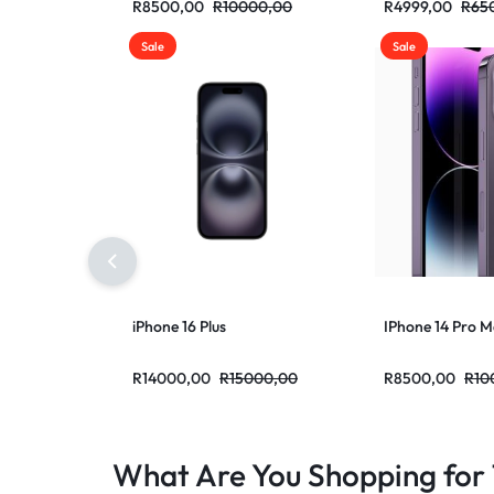
R
8500,00
R
10000,00
R
4999,00
R
65
Sale
Sale
iPhone 16 Plus
IPhone 14 Pro 
R
14000,00
R
15000,00
R
8500,00
R
10
What Are You Shopping for