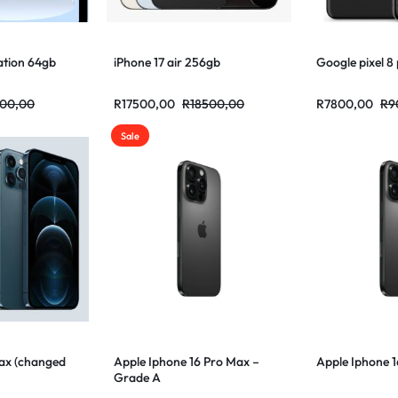
ation 64gb
iPhone 17 air 256gb
Google pixel 8
00,00
R
17500,00
R
18500,00
R
7800,00
R
9
Sale
Max (changed
Apple Iphone 16 Pro Max –
Apple Iphone 
Grade A