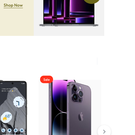
Shop Now
Sale
Sale