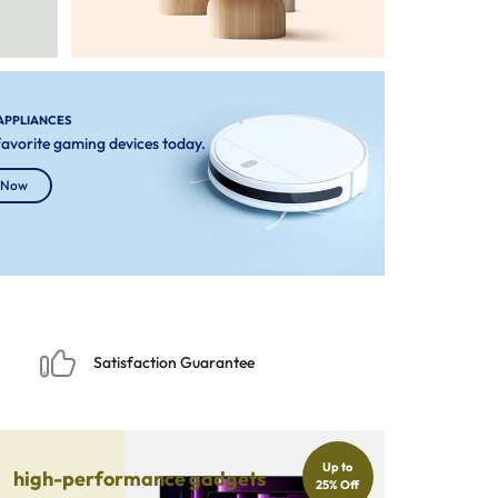
APPLIANCES
 favorite gaming devices today.
 Now
Satisfaction Guarantee
Up to
high-performance gadgets
25% Off