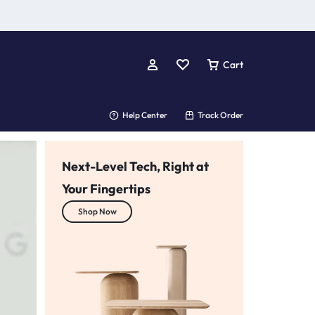
Cart
Help Center
Track Order
Next-Level Tech, Right at
Your Fingertips
Your One-Stop Tech Shop
Shop Now
we’ve got you covered!
Shop Now